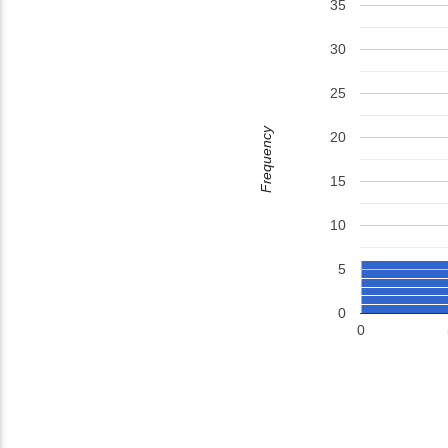
35
30
25
Frequency
20
15
10
5
0
0