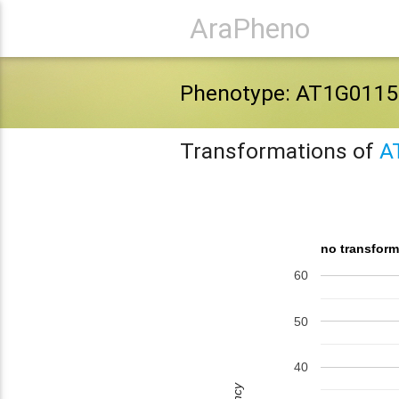
AraPheno
Phenotype: AT1G0115
Transformations of
A
no transform
60
50
40