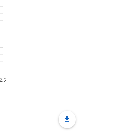
2.5
file_download