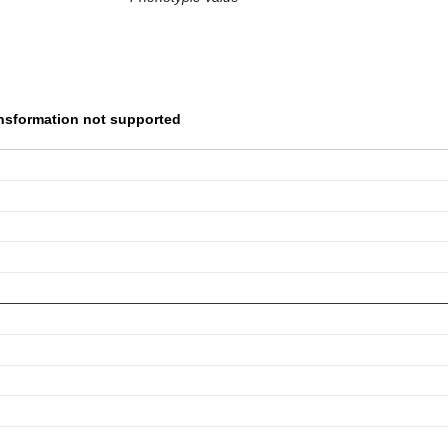
nsformation not supported