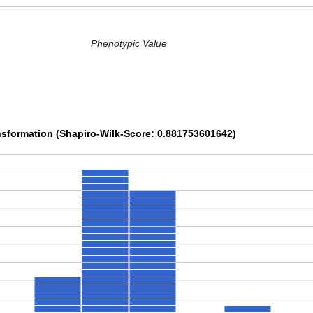
Phenotypic Value
sformation (Shapiro-Wilk-Score: 0.881753601642)