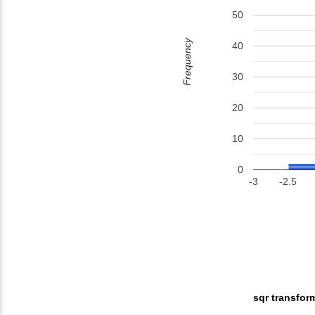
50
Frequency
40
30
20
10
0
-3
-2.5
sqr transfor