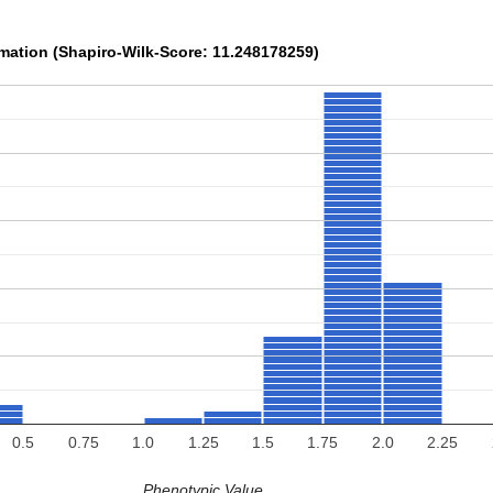
rmation (Shapiro-Wilk-Score: 11.248178259)
0.5
0.75
1.0
1.25
1.5
1.75
2.0
2.25
Phenotypic Value