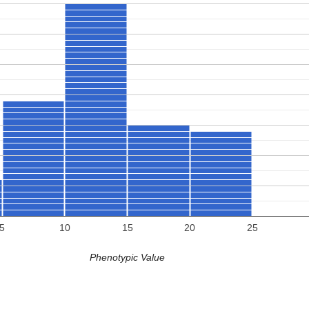
5
10
15
20
25
Phenotypic Value