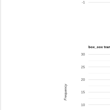
-1
box_cox tran
30
25
20
Frequency
15
10