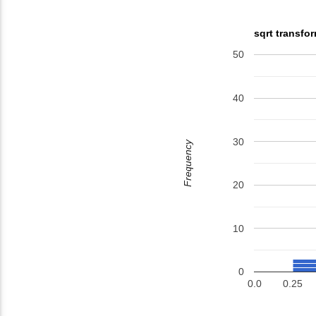
sqrt transfo
50
40
30
Frequency
20
10
0
0.0
0.25