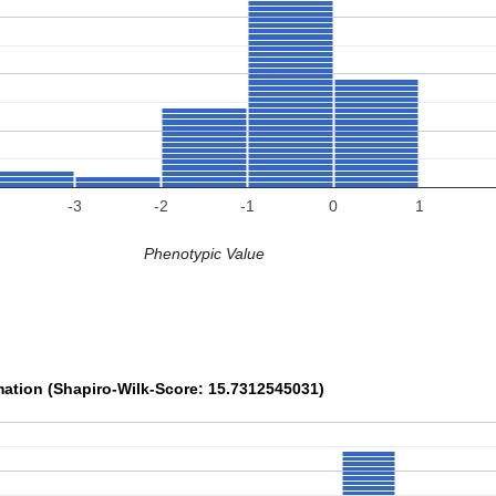
-3
-2
-1
0
1
Phenotypic Value
mation (Shapiro-Wilk-Score: 15.7312545031)