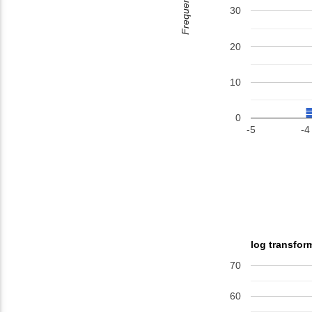
Frequency
30
20
10
0
-5
-4
log transfor
70
60