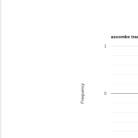
ascombe tra
1
Frequency
0