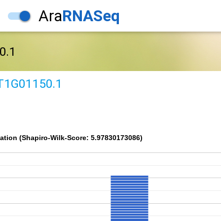
Ara
RNASeq
0.1
T1G01150.1
ation (Shapiro-Wilk-Score: 5.97830173086)