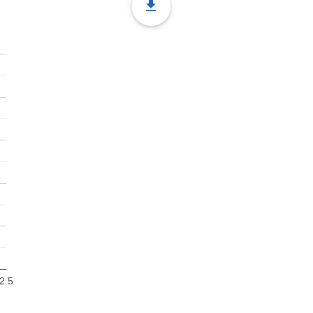
file_download
2.5