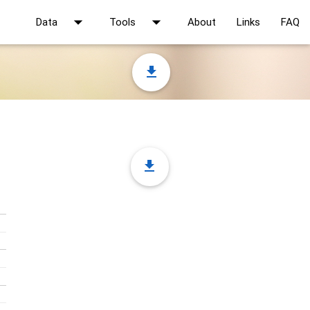
arrow_drop_down
arrow_drop_down
Data
Tools
About
Links
FAQ
file_download
file_download