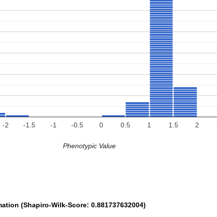
-2
-1.5
-1
-0.5
0
0.5
1
1.5
2
Phenotypic Value
mation (Shapiro-Wilk-Score: 0.881737632004)