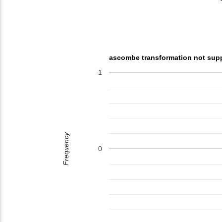
ascombe transformation not sup
1
Frequency
0