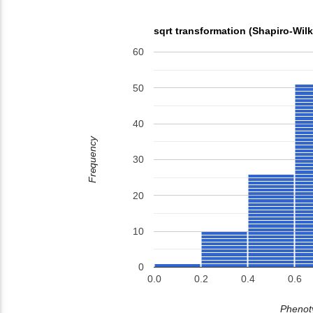
sqrt transformation (Shapiro-Wil
60
50
40
Frequency
30
20
10
0
0.0
0.2
0.4
0.6
Phenoty