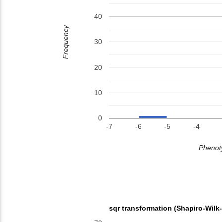
40
Frequency
30
20
10
0
-7
-6
-5
-4
Phenoty
sqr transformation (Shapiro-Wilk