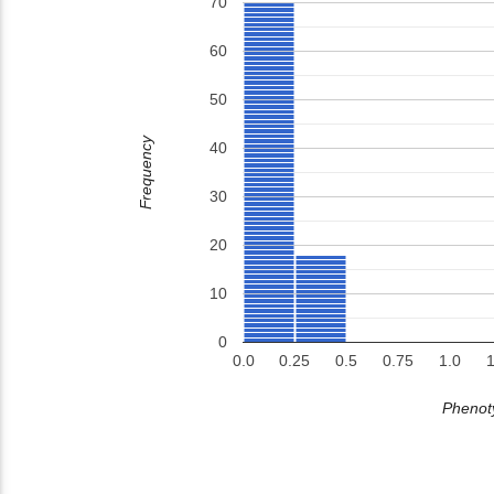
70
60
50
Frequency
40
30
20
10
0
0.0
0.25
0.5
0.75
1.0
1
Phenoty