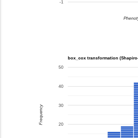
-1
Phenoty
box_cox transformation (Shapiro
50
40
30
Frequency
20