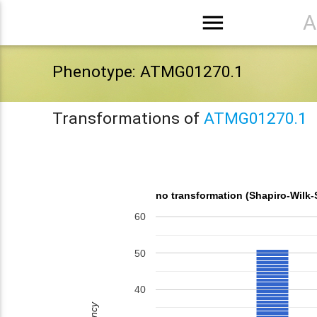
menu
A
Phenotype: ATMG01270.1
Transformations of
ATMG01270.1
no transformation (Shapiro-Wilk-
60
50
40