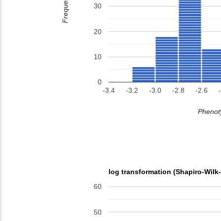
Frequency
30
20
10
0
-3.4
-3.2
-3.0
-2.8
-2.6
Phenoty
log transformation (Shapiro-Wilk
60
50