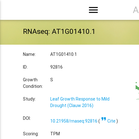
menu
A
RNAseq: AT1G01410.1
Name:
AT1G01410.1
ID:
92816
Growth
S
Condition:
Study:
Leaf Growth Response to Mild
Drought (Clauw 2016)
format_quote
DOI:
10.21958/rnaseq:92816
(
Cite
)
Scoring:
TPM