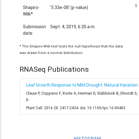
1
1
Shapiro-
'5.33e-08' (p-value)
Wilk*:
Submission
Sept. 4, 2019, 6:20 a.m.
date:
* The Shapiro-Wilk test tests the null hypothesis that the data
was drawn from a normal distribution.
RNASeq Publications
Leaf Growth Response to Mild Drought: Natural Variation i
Clauw P, Coppens F, Korte A, Herman D, Slabbinck B, Dhondt S
D
Plant Cell. 2016 28: 2417-2434. doi: 10.1105/tpc.16.00483
HISTOGRAM