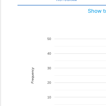
Show t
50
40
30
Frequency
20
10