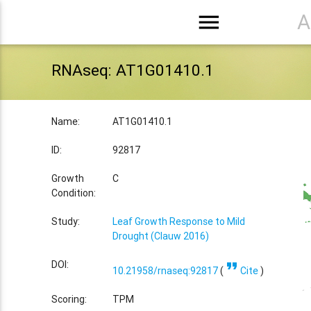
menu
A
RNAseq: AT1G01410.1
Name:
AT1G01410.1
ID:
92817
Growth
C
Condition:
Study:
Leaf Growth Response to Mild
Drought (Clauw 2016)
format_quote
DOI:
10.21958/rnaseq:92817
(
Cite
)
Scoring:
TPM