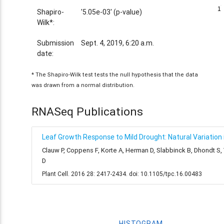
1
1
Shapiro-
'5.05e-03' (p-value)
Wilk*:
Submission
Sept. 4, 2019, 6:20 a.m.
date:
* The Shapiro-Wilk test tests the null hypothesis that the data
was drawn from a normal distribution.
RNASeq Publications
Leaf Growth Response to Mild Drought: Natural Variation i
Clauw P, Coppens F, Korte A, Herman D, Slabbinck B, Dhondt S
D
Plant Cell. 2016 28: 2417-2434. doi: 10.1105/tpc.16.00483
HISTOGRAM