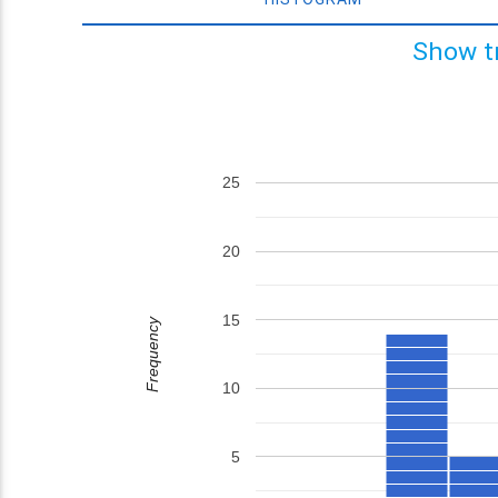
Show t
25
20
15
Frequency
10
5