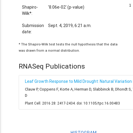
1
1
Shapiro-
'8.06e-02' (p-value)
Wilk*:
Submission
Sept. 4, 2019, 6:21 a.m.
date:
* The Shapiro-Wilk test tests the null hypothesis that the data
was drawn from a normal distribution.
RNASeq Publications
Leaf Growth Response to Mild Drought: Natural Variation i
Clauw P, Coppens F, Korte A, Herman D, Slabbinck B, Dhondt S
D
Plant Cell. 2016 28: 2417-2434. doi: 10.1105/tpc.16.00483
HISTOGRAM