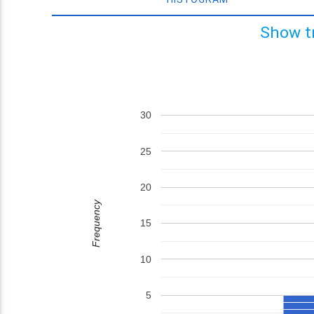
Show t
30
25
20
Frequency
15
10
5