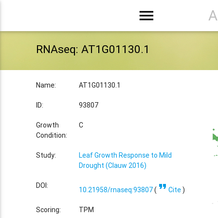
menu
A
RNAseq: AT1G01130.1
Name:
AT1G01130.1
ID:
93807
Growth
C
Condition:
Study:
Leaf Growth Response to Mild
Drought (Clauw 2016)
format_quote
DOI:
10.21958/rnaseq:93807
(
Cite
)
Scoring:
TPM