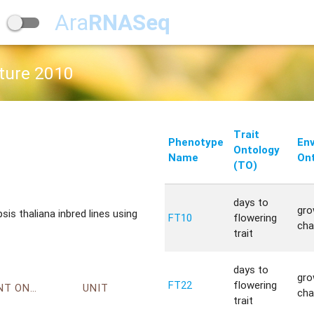
Ara
RNASeq
ature 2010
Trait
Phenotype
En
Ontology
Name
Ont
(TO)
days to
gro
s thaliana inbred lines using
FT10
flowering
cha
trait
days to
gro
FT22
flowering
ENVIRONMENT ONTOLOGY
UNIT
cha
trait