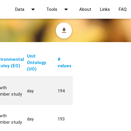
arrow_drop_down
arrow_drop_down
Data
Tools
About
Links
FAQ
file_download
Unit
vironmental
#
Ontology
oloy (EO)
values
(UO)
wth
day
194
mber study
wth
day
193
mber study