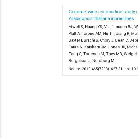
Genome-wide association study o
Arabidopsis thaliana inbred lines
Atwell S, Huang YS, Vilhjálmsson BJ, Wi
Platt A, Tarone AM, Hu TT, Jiang R, Mu
Baxter I, Brachi B, Chory J, Dean C, De
Faure N, Kniskern JM, Jones JD, Michael
Tang C, Todesco M, Traw MB, Weigel D,
Bergelson J, Nordborg M
Nature. 2010 465(7298): 627-31. doi: 1