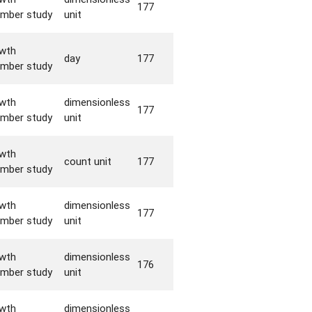
177
mber study
unit
wth
day
177
mber study
wth
dimensionless
177
mber study
unit
wth
count unit
177
mber study
wth
dimensionless
177
mber study
unit
wth
dimensionless
176
mber study
unit
wth
dimensionless