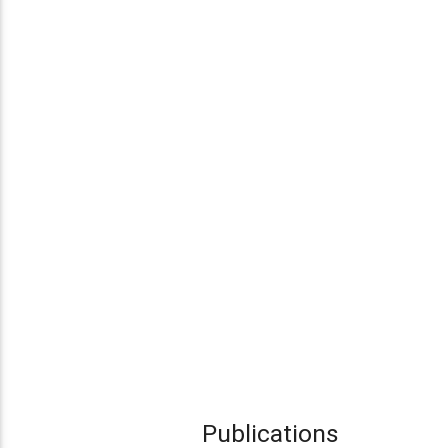
Publications