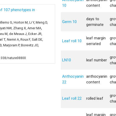
10
content
cha
f 107 phenotypes in
days to
gro
Germ 10
llems G, Horton M, Li Y, Meng D,
germinate
cha
liyati NW, Zhang X, Amer MA,
bieu M, de Meaux J, Ecker JR,
leaf margin
gro
 T, Nemri A, Roux F, Salt DE,
Leaf roll 10
serrated
cha
 Marjoram P, Borevitz JO,
gro
0.1038/nature08800
LN10
leaf number
cha
Anthocyanin
anthocyanin
gro
22
content
cha
gro
Leaf roll 22
rolled leaf
cha
leaf margin
gro