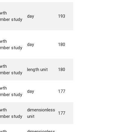
wth
day
193
mber study
wth
day
180
mber study
wth
length unit
180
mber study
wth
day
177
mber study
wth
dimensionless
177
mber study
unit
wth
dimensionless