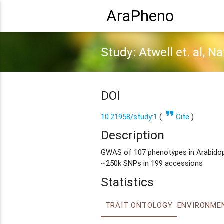
AraPheno
Study: Atwell et. al, N
DOI
format_quote
10.21958/study:1
(
Cite
)
Description
GWAS of 107 phenotypes in Arabidopsi
~250k SNPs in 199 accessions
Statistics
TRAIT ONTOLOGY