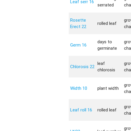
Leaf serr 16
serrated
cha
Rosette
gro
rolled leaf
Erect 22
cha
days to
gro
Germ 16
germinate
cha
leaf
gro
Chlorosis 22
chlorosis
cha
gro
Width 10
plant width
cha
gro
Leaf roll 16
rolled leaf
cha
gro