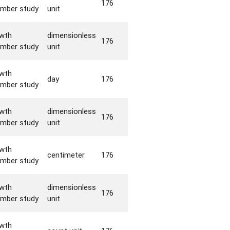
176
mber study
unit
wth
dimensionless
176
mber study
unit
wth
day
176
mber study
wth
dimensionless
176
mber study
unit
wth
centimeter
176
mber study
wth
dimensionless
176
mber study
unit
wth