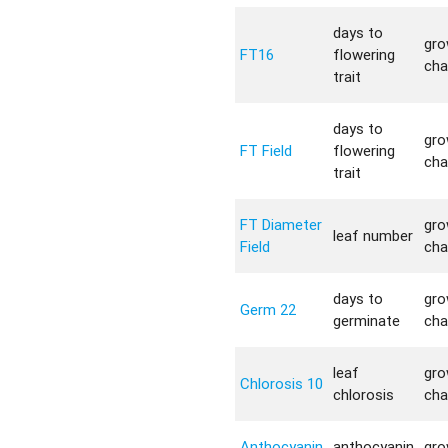
days to
gro
FT16
flowering
cha
trait
days to
gro
FT Field
flowering
cha
trait
FT Diameter
gro
leaf number
Field
cha
days to
gro
Germ 22
germinate
cha
leaf
gro
Chlorosis 10
chlorosis
cha
Anthocyanin
anthocyanin
gro