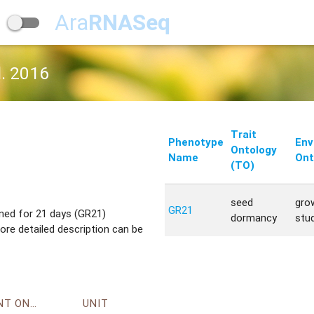
Ara
RNASeq
l. 2016
Trait
Phenotype
Env
Ontology
Name
Ont
(TO)
seed
gro
GR21
ened for 21 days (GR21)
dormancy
stu
re detailed description can be
ENVIRONMENT ONTOLOGY
UNIT