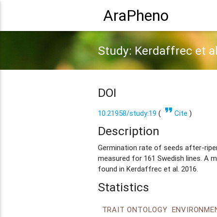
AraPheno
Study: Kerdaffrec et a
DOI
format_quote
10.21958/study:19
(
Cite
)
Description
Germination rate of seeds after-rip
measured for 161 Swedish lines. A mo
found in Kerdaffrec et al. 2016.
Statistics
TRAIT ONTOLOGY