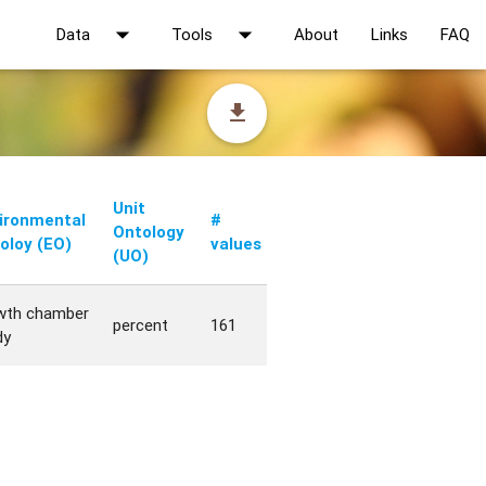
arrow_drop_down
arrow_drop_down
Data
Tools
About
Links
FAQ
file_download
Unit
ironmental
#
Ontology
oloy (EO)
values
(UO)
wth chamber
percent
161
dy