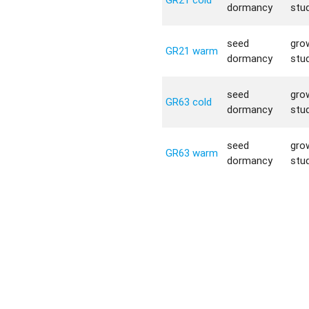
dormancy
stu
seed
gro
GR21 warm
dormancy
stu
seed
gro
GR63 cold
dormancy
stu
seed
gro
GR63 warm
dormancy
stu