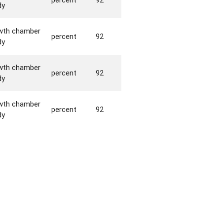
dy
wth chamber
percent
92
dy
wth chamber
percent
92
dy
wth chamber
percent
92
dy