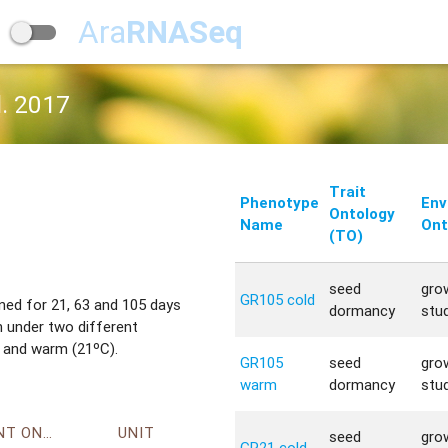
Ara
RNASeq
l. 2017
Trait
Phenotype
Env
Ontology
Name
Ont
(TO)
seed
gro
GR105 cold
ned for 21, 63 and 105 days
dormancy
stu
 under two different
 and warm (21ºC).
GR105
seed
gro
warm
dormancy
stu
ENVIRONMENT ONTOLOGY
UNIT
seed
gro
GR21 cold