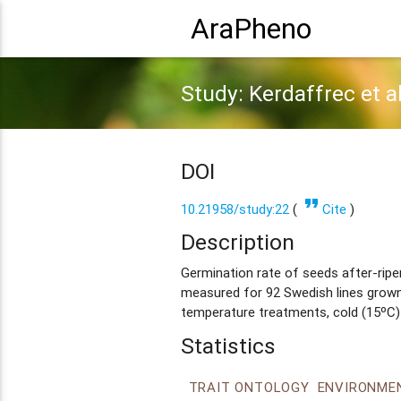
AraPheno
Study: Kerdaffrec et a
DOI
format_quote
10.21958/study:22
(
Cite
)
Description
Germination rate of seeds after-ripe
measured for 92 Swedish lines grown
temperature treatments, cold (15ºC)
Statistics
TRAIT ONTOLOGY