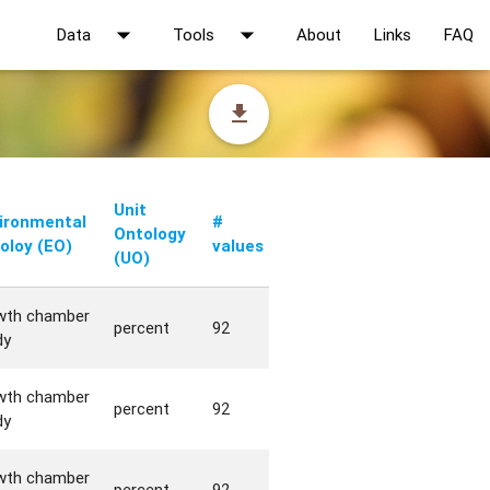
arrow_drop_down
arrow_drop_down
Data
Tools
About
Links
FAQ
file_download
Unit
ironmental
#
Ontology
oloy (EO)
values
(UO)
wth chamber
percent
92
dy
wth chamber
percent
92
dy
wth chamber
percent
92