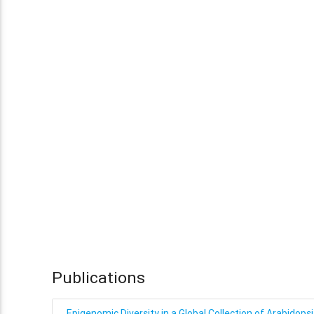
Publications
Epigenomic Diversity in a Global Collection of Arabidopsi