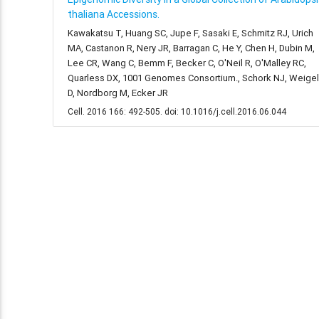
thaliana Accessions.
Kawakatsu T, Huang SC, Jupe F, Sasaki E, Schmitz RJ, Urich
MA, Castanon R, Nery JR, Barragan C, He Y, Chen H, Dubin M,
Lee CR, Wang C, Bemm F, Becker C, O'Neil R, O'Malley RC,
Quarless DX, 1001 Genomes Consortium., Schork NJ, Weigel
D, Nordborg M, Ecker JR
Cell. 2016 166: 492-505. doi: 10.1016/j.cell.2016.06.044