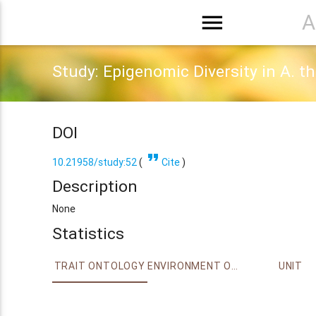
menu
A
Study: Epigenomic Diversity in A. t
DOI
format_quote
10.21958/study:52
(
Cite
)
Description
None
Statistics
TRAIT ONTOLOGY
ENVIRONMENT ONTOLOGY
UNIT