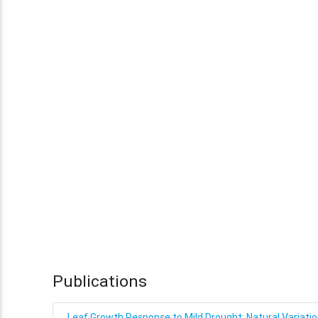
Publications
Leaf Growth Response to Mild Drought: Natural Variatio