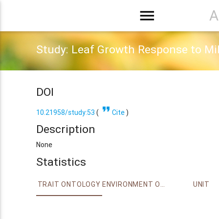
menu
A
Study: Leaf Growth Response to Mi
DOI
format_quote
10.21958/study:53
(
Cite
)
Description
None
Statistics
TRAIT ONTOLOGY
ENVIRONMENT ONTOLOGY
UNIT