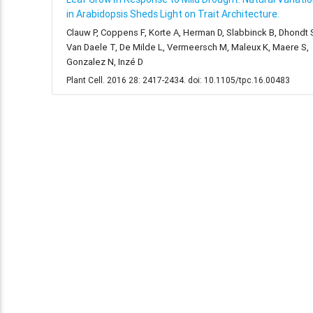
in Arabidopsis Sheds Light on Trait Architecture.
Clauw P, Coppens F, Korte A, Herman D, Slabbinck B, Dhondt 
Van Daele T, De Milde L, Vermeersch M, Maleux K, Maere S,
Gonzalez N, Inzé D
Plant Cell. 2016 28: 2417-2434. doi: 10.1105/tpc.16.00483