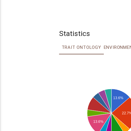
Statistics
TRAIT ONTOLOGY
13.6%
22.7
13.6%