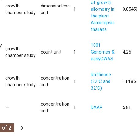
of growth
growth
dimensionless
1
allometry in
0.8545
chamber study
unit
the plant
Arabidopsis
thaliana
y
1001
growth
count unit
1
Genomes &
4.25
chamber study
easyGWAS
Raffinose
growth
concentration
1
(22°C and
114.85
chamber study
unit
32°C)
concentration
—
1
DAAR
5.81
unit
chevron_right
 of 2