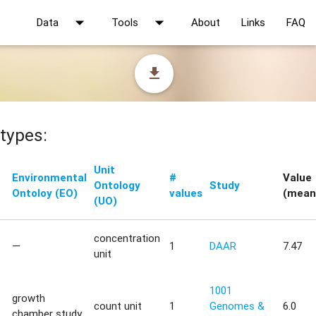
arrow_drop_down
arrow_drop_down
Data
Tools
About
Links
FAQ
file_download
types:
Unit
Environmental
#
Value
Ontology
Study
Ontoloy (EO)
values
(mean
(UO)
concentration
—
1
DAAR
7.47
unit
1001
growth
count unit
1
Genomes &
6.0
chamber study