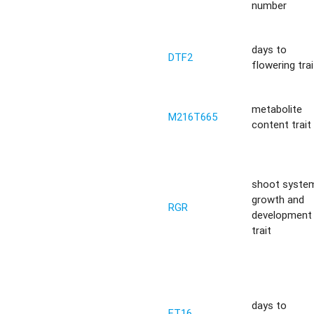
number
days to
DTF2
flowering trai
metabolite
M216T665
content trait
shoot syste
growth and
RGR
development
trait
days to
FT16