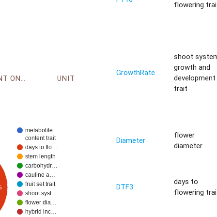
flowering trai
shoot syste
growth and
GrowthRate
development
ENVIRONMENT ONTOLOGY
UNIT
trait
metabolite
flower
content trait
Diameter
diameter
days to flo…
stem length
carbohydr…
cauline a…
days to
fruit set trait
DTF3
%
flowering trai
shoot syst…
flower dia…
hybrid inc…