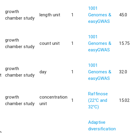
1001
growth
length unit
1
Genomes &
45.0
chamber study
easyGWAS
1001
growth
count unit
1
Genomes &
15.75
chamber study
easyGWAS
1001
growth
day
1
Genomes &
32.0
t
chamber study
easyGWAS
Raffinose
growth
concentration
1
(22°C and
15.02
chamber study
unit
32°C)
Adaptive
diversification
m