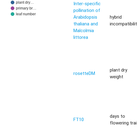
plant dry…
Inter-specific
primary br…
pollination of
leaf number
Arabidopsis
hybrid
thaliana and
incompatibili
Malcolmia
littorea
plant dry
rosetteDM
weight
days to
FT10
flowering trai