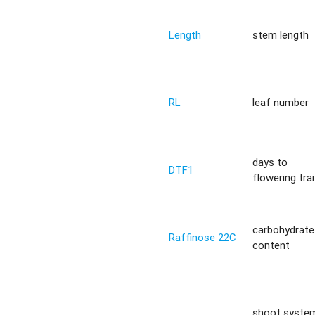
Length
stem length
RL
leaf number
days to
DTF1
flowering trai
carbohydrate
Raffinose 22C
content
shoot syste