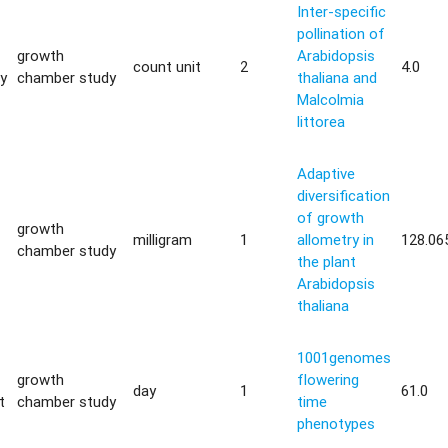
Inter-specific
pollination of
growth
Arabidopsis
count unit
2
4.0
ty
chamber study
thaliana and
Malcolmia
littorea
Adaptive
diversification
of growth
growth
milligram
1
allometry in
128.06
chamber study
the plant
Arabidopsis
thaliana
1001genomes
growth
flowering
day
1
61.0
t
chamber study
time
phenotypes