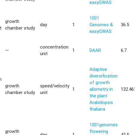
easyGWAS
1001
growth
day
1
Genomes &
36.5
t
chamber study
easyGWAS
concentration
—
1
DAAR
6.7
unit
Adaptive
diversification
m
of growth
growth
speed/velocity
1
allometry in
132.46
chamber study
unit
the plant
Arabidopsis
thaliana
1001genomes
growth
flowering
day
1
42.5