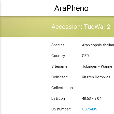
AraPheno
Accession: TueWal-2
Species:
Arabidopsis thalia
Country:
GER
Sitename:
Tubingen - Wanne
Collector:
Kirsten Bomblies
Collected on:
-
Lat/Lon:
48.53 / 9.04
CS number:
CS76405