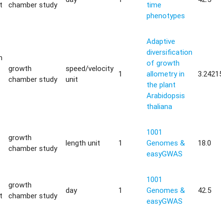
t
chamber study
time
phenotypes
Adaptive
diversification
m
of growth
growth
speed/velocity
1
allometry in
3.2421
chamber study
unit
the plant
Arabidopsis
thaliana
1001
growth
length unit
1
Genomes &
18.0
chamber study
easyGWAS
1001
growth
day
1
Genomes &
42.5
t
chamber study
easyGWAS