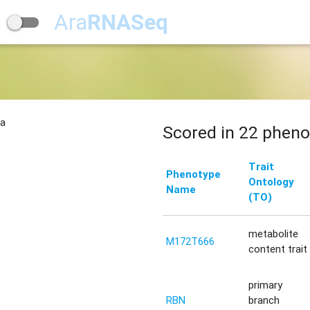
Ara
RNASeq
na
Scored in 22 pheno
Trait
Phenotype
Ontology
Name
(TO)
metabolite
M172T666
content trait
primary
RBN
branch