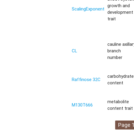
growth and
ScalingExponent
development
trait
cauline axillar
CL
branch
number
carbohydrate
Raffinose 32C
content
metabolite
M130T666
content trait
Page 1