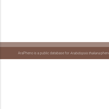
AraPheno is a public database for
Arabidopsis thaliana
pheno