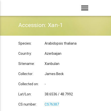
menu
Accession: Xan-1
Species:
Arabidopsis thaliana
Country:
Azerbaijan
Sitename:
Xanbulan
Collector:
James Beck
Collected on:
-
Lat/Lon:
38.6536 / 48.7992
CS number:
CS76387