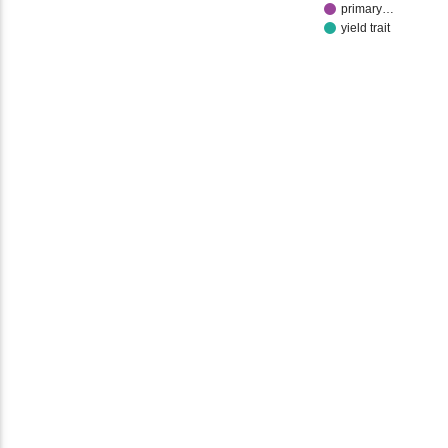
primary…
yield trait