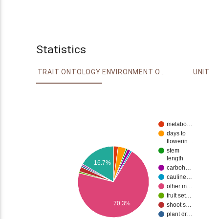
Statistics
TRAIT ONTOLOGY
ENVIRONMENT ONTOLOGY
UNIT
metabo…
days to
flowerin…
stem
length
16.7%
carboh…
cauline…
other m…
fruit set…
70.3%
shoot s…
plant dr…