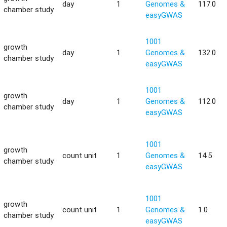
day
1
Genomes &
117.0
chamber study
easyGWAS
1001
growth
day
1
Genomes &
132.0
chamber study
easyGWAS
1001
growth
day
1
Genomes &
112.0
chamber study
easyGWAS
1001
growth
count unit
1
Genomes &
14.5
chamber study
easyGWAS
1001
growth
count unit
1
Genomes &
1.0
chamber study
easyGWAS