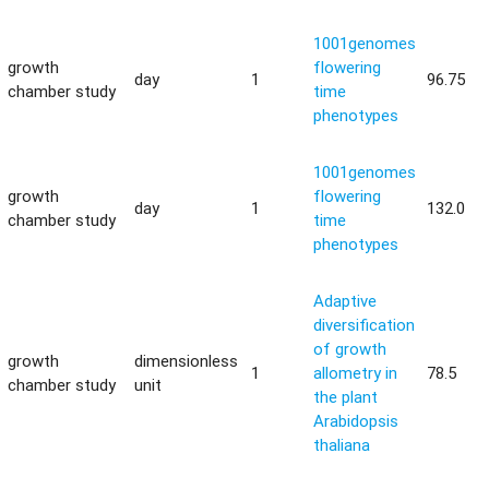
1001genomes
growth
flowering
day
1
96.75
chamber study
time
phenotypes
1001genomes
growth
flowering
day
1
132.0
chamber study
time
phenotypes
Adaptive
diversification
of growth
growth
dimensionless
1
allometry in
78.5
chamber study
unit
the plant
Arabidopsis
thaliana