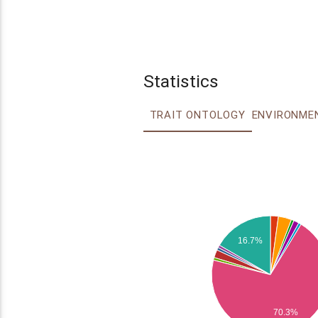
Statistics
TRAIT ONTOLOGY
16.7%
70.3%