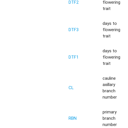
DTF2
flowering
trait
days to
DTF3
flowering
trait
days to
DTF1
flowering
trait
cauline
axillary
CL
branch
number
primary
RBN
branch
number