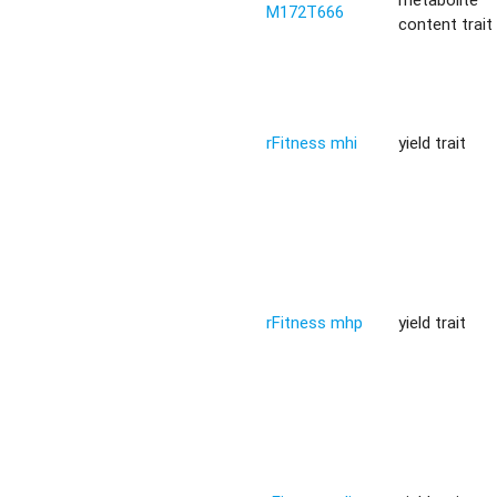
M172T666
content trait
rFitness mhi
yield trait
rFitness mhp
yield trait