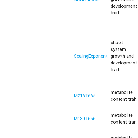
development
trait
shoot
system
ScalingExponent
growth and
development
trait
metabolite
M216T665
content trait
metabolite
M130T666
content trait
metabolite