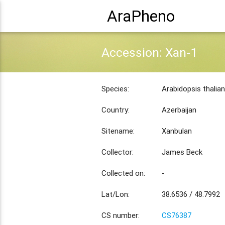
AraPheno
Accession: Xan-1
Species:
Arabidopsis thalia
Country:
Azerbaijan
Sitename:
Xanbulan
Collector:
James Beck
Collected on:
-
Lat/Lon:
38.6536 / 48.7992
CS number:
CS76387