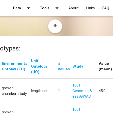
arrow_drop_down
arrow_drop_down
Data
Tools
About
Links
FAQ
file_download
otypes:
Unit
Environmental
#
Value
Ontology
Study
Ontoloy (EO)
values
(mean)
(UO)
1001
growth
length unit
1
Genomes &
45.0
chamber study
easyGWAS
1001
growth