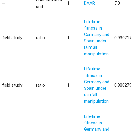
—
1
DAAR
7.0
unit
Lifetime
fitness in
Germany and
field study
ratio
1
0.93071
Spain under
rainfall
manipulation
Lifetime
fitness in
Germany and
field study
ratio
1
0.98827
Spain under
rainfall
manipulation
Lifetime
fitness in
Germany and