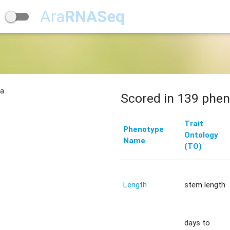
Ara
RNASeq
na
Scored in 139 phen
Trait
Phenotype
Ontology
Name
(TO)
Length
stem length
days to