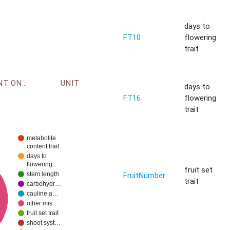
days to
FT10
flowering
trait
ENVIRONMENT ONTOLOGY
UNIT
days to
FT16
flowering
trait
metabolite
content trait
days to
flowering…
fruit set
FruitNumber
stem length
trait
carbohydr…
cauline a…
other mis…
fruit set trait
shoot syst…