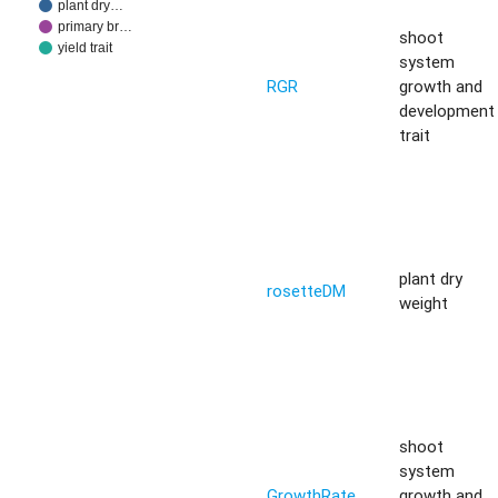
plant dry…
primary br…
shoot
yield trait
system
RGR
growth and
development
trait
plant dry
rosetteDM
weight
shoot
system
GrowthRate
growth and