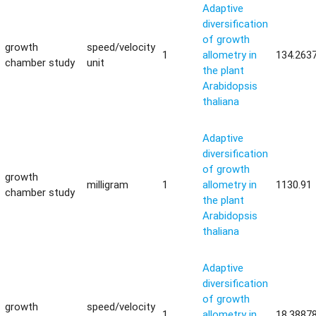
Adaptive
diversification
of growth
growth
speed/velocity
1
allometry in
134.263
chamber study
unit
the plant
Arabidopsis
thaliana
Adaptive
diversification
of growth
growth
milligram
1
allometry in
1130.91
chamber study
the plant
Arabidopsis
thaliana
Adaptive
diversification
of growth
growth
speed/velocity
1
allometry in
18.3887