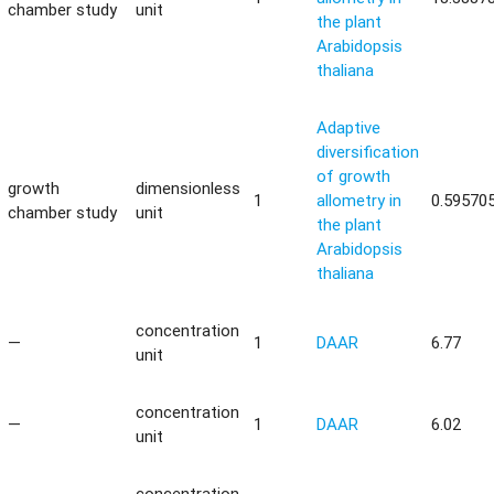
chamber study
unit
the plant
Arabidopsis
thaliana
Adaptive
diversification
of growth
growth
dimensionless
1
allometry in
0.59570
chamber study
unit
the plant
Arabidopsis
thaliana
concentration
—
1
DAAR
6.77
unit
concentration
—
1
DAAR
6.02
unit
concentration