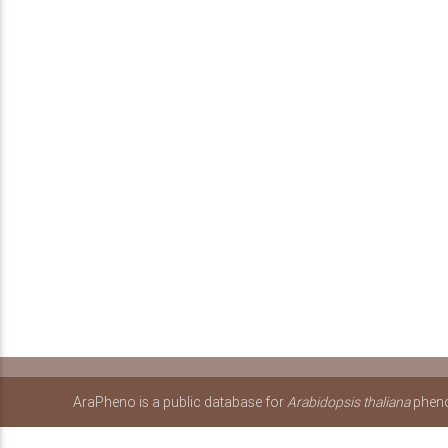
AraPheno is a public database for
Arabidopsis thaliana
pheno