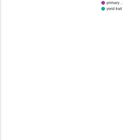
primary…
yield trait