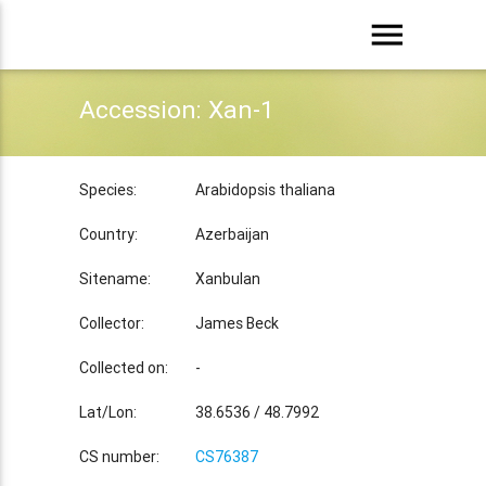
menu
Accession: Xan-1
Species:
Arabidopsis thaliana
Country:
Azerbaijan
Sitename:
Xanbulan
Collector:
James Beck
Collected on:
-
Lat/Lon:
38.6536 / 48.7992
CS number:
CS76387