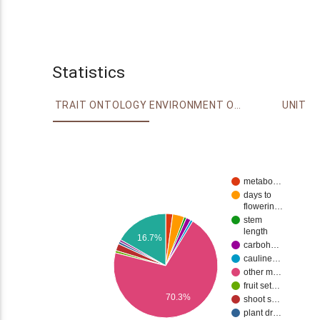
Statistics
TRAIT ONTOLOGY
ENVIRONMENT ONTOLOGY
UNIT
metabo…
days to
flowerin…
stem
length
16.7%
carboh…
cauline…
other m…
fruit set…
70.3%
shoot s…
plant dr…