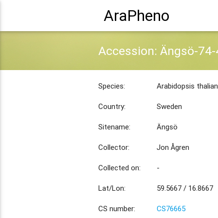
AraPheno
Accession: Ängsö-74-
Species:
Arabidopsis thalia
Country:
Sweden
Sitename:
Ängsö
Collector:
Jon Ågren
Collected on:
-
Lat/Lon:
59.5667 / 16.8667
CS number:
CS76665