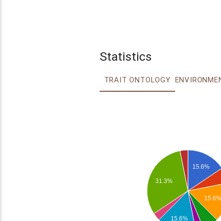
Statistics
TRAIT ONTOLOGY
15.6%
31.3%
15.6
15.6%