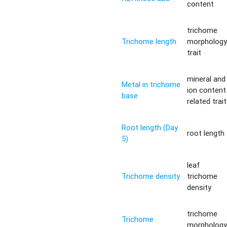
content
trichome
Trichome length
morpholog
trait
mineral and
Metal in trichome
ion content
base
related trait
Root length (Day
root length
5)
leaf
Trichome density
trichome
density
trichome
Trichome
morpholog