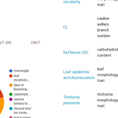
circularity
trait
cauline
axillary
CL
branch
number
ENVIRONMENT ONTOLOGY
UNIT
carbohydra
Raffinose 32C
content
leaf
root length
Leaf epidermis
morpholog
leaf
autofluorescence
trait
morpholo…
days to
flowering…
trichome
carbohydr…
Trichome
morpholog
cauline
perimeter
axillary br…
trait
%
mineral and
ion conte…
leaf number