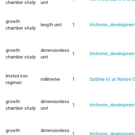
chamber study
unit
growth
y
length unit
1
trichome_development
chamber study
growth
dimensionless
1
trichome_development
chamber study
unit
limited iron
millimeter
1
Satbhai et. al. Natur
regimen
growth
dimensionless
1
trichome_development
chamber study
unit
growth
dimensionless
y
1
trichome_development