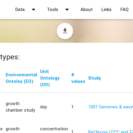
arrow_drop_down
arrow_drop_down
Data
Tools
About
Links
FAQ
file_download
types:
Unit
Environmental
#
Ontology
Study
Ontoloy (EO)
values
(UO)
growth
day
1
1001 Genomes & eas
chamber study
te
growth
concentration
1
Raffinose (22°C and 3