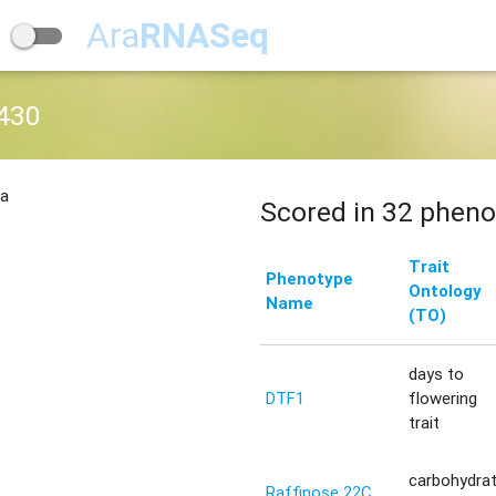
Ara
RNASeq
430
na
Scored in 32 pheno
Trait
Phenotype
Ontology
Name
(TO)
days to
DTF1
flowering
trait
carbohydra
Raffinose 22C