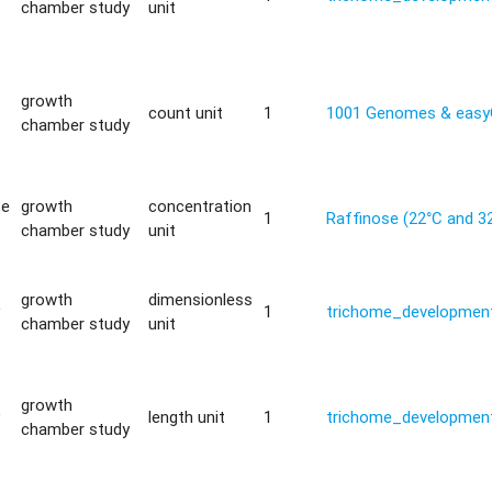
chamber study
unit
growth
count unit
1
1001 Genomes & eas
chamber study
te
growth
concentration
1
Raffinose (22°C and 3
chamber study
unit
growth
dimensionless
y
1
trichome_development
chamber study
unit
growth
y
length unit
1
trichome_development
chamber study