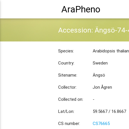
AraPheno
Accession: Ängsö-74-
Species:
Arabidopsis thalia
Country:
Sweden
Sitename:
Ängsö
Collector:
Jon Ågren
Collected on:
-
Lat/Lon:
59.5667 / 16.8667
CS number:
CS76665