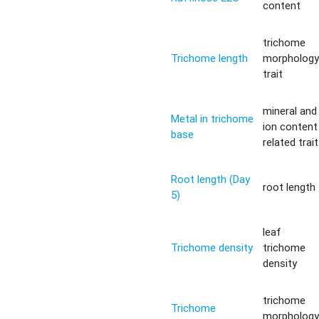
content
trichome
Trichome length
morpholog
trait
mineral and
Metal in trichome
ion content
base
related trait
Root length (Day
root length
5)
leaf
Trichome density
trichome
density
trichome
Trichome
morpholog