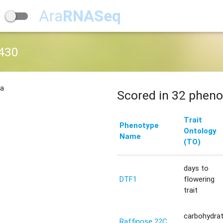
Ara
RNASeq
430
na
Scored in 32 pheno
Trait
Phenotype
Ontology
Name
(TO)
days to
DTF1
flowering
trait
carbohydra
Raffinose 22C