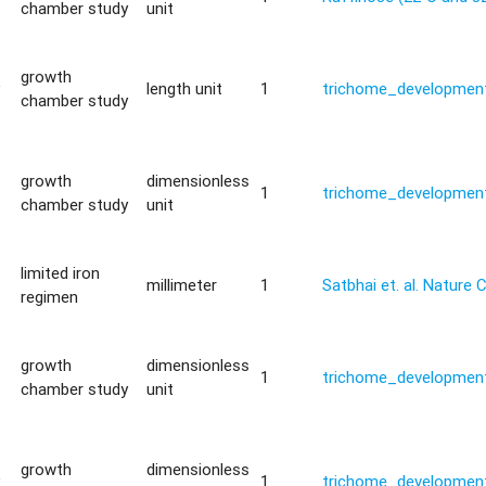
chamber study
unit
growth
y
length unit
1
trichome_development
chamber study
growth
dimensionless
1
trichome_development
chamber study
unit
limited iron
millimeter
1
Satbhai et. al. Natur
regimen
growth
dimensionless
1
trichome_development
chamber study
unit
growth
dimensionless
y
1
trichome_development