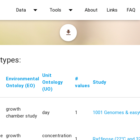
arrow_drop_down
arrow_drop_down
Data
Tools
About
Links
FAQ
file_download
types:
Unit
Environmental
#
Ontology
Study
Ontoloy (EO)
values
(UO)
growth
day
1
1001 Genomes & eas
chamber study
te
growth
concentration
1
Raffinose (22°C and 3