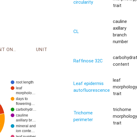
circularity
trait
cauline
axillary
CL
branch
number
ENVIRONMENT ONTOLOGY
UNIT
carbohydra
Raffinose 32C
content
leaf
root length
Leaf epidermis
morpholog
leaf
autofluorescence
trait
morpholo…
days to
flowering…
trichome
carbohydr…
Trichome
morpholog
cauline
perimeter
axillary br…
trait
%
mineral and
ion conte…
leaf number