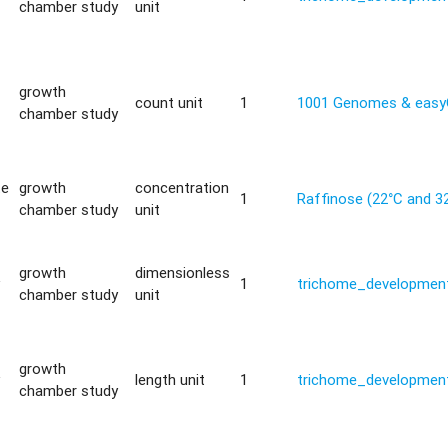
chamber study
unit
growth
count unit
1
1001 Genomes & eas
chamber study
te
growth
concentration
1
Raffinose (22°C and 3
chamber study
unit
growth
dimensionless
y
1
trichome_development
chamber study
unit
growth
y
length unit
1
trichome_development
chamber study