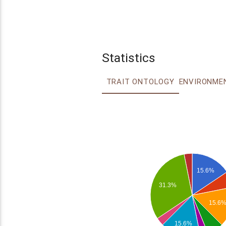
Statistics
TRAIT ONTOLOGY
15.6%
31.3%
15.6
15.6%