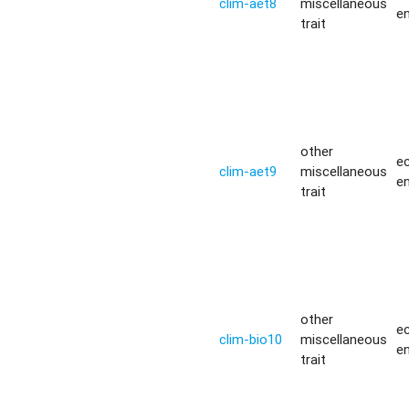
clim-aet8
miscellaneous
e
trait
other
ec
clim-aet9
miscellaneous
e
trait
other
ec
clim-bio10
miscellaneous
e
trait