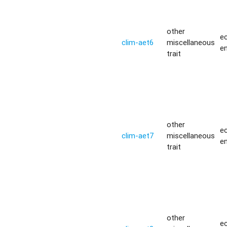
other
ec
clim-aet6
miscellaneous
e
trait
other
ec
clim-aet7
miscellaneous
e
trait
other
ec