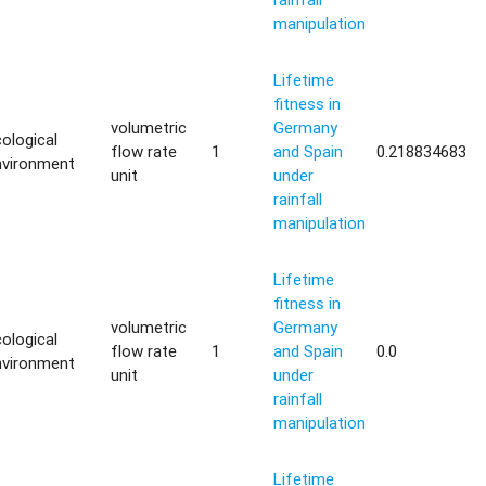
manipulation
Lifetime
fitness in
volumetric
Germany
ological
flow rate
1
and Spain
0.218834683
nvironment
unit
under
rainfall
manipulation
Lifetime
fitness in
volumetric
Germany
ological
flow rate
1
and Spain
0.0
nvironment
unit
under
rainfall
manipulation
Lifetime