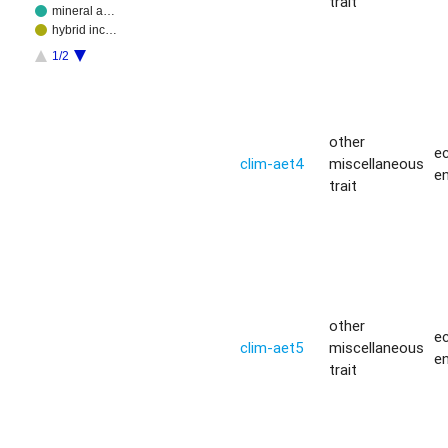
trait
mineral a…
hybrid inc…
1/2
other
ec
clim-aet4
miscellaneous
e
trait
other
ec
clim-aet5
miscellaneous
e
trait