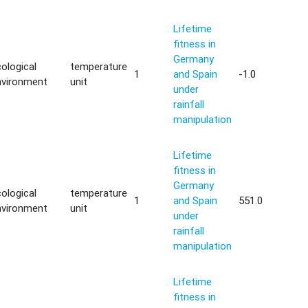
Lifetime
fitness in
Germany
ological
temperature
1
and Spain
-1.0
nvironment
unit
under
rainfall
manipulation
Lifetime
fitness in
Germany
ological
temperature
1
and Spain
551.0
nvironment
unit
under
rainfall
manipulation
Lifetime
fitness in