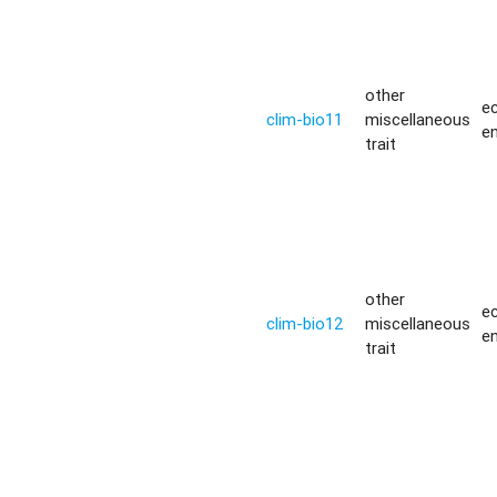
other
ec
clim-bio11
miscellaneous
e
trait
other
ec
clim-bio12
miscellaneous
e
trait