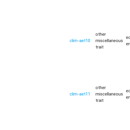
other
ec
clim-aet10
miscellaneous
e
trait
other
ec
clim-aet11
miscellaneous
e
trait