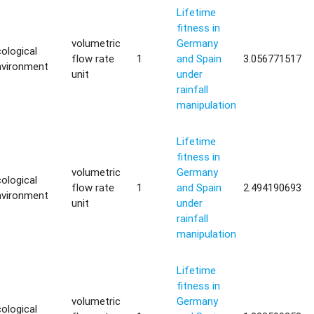
Lifetime
fitness in
volumetric
Germany
ological
flow rate
1
and Spain
3.056771517
nvironment
unit
under
rainfall
manipulation
Lifetime
fitness in
volumetric
Germany
ological
flow rate
1
and Spain
2.494190693
nvironment
unit
under
rainfall
manipulation
Lifetime
fitness in
volumetric
Germany
ological