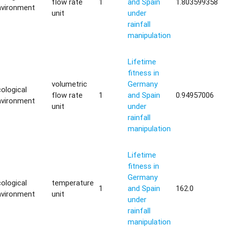
flow rate
1
and Spain
1.803599358
nvironment
unit
under
rainfall
manipulation
Lifetime
fitness in
volumetric
Germany
ological
flow rate
1
and Spain
0.94957006
nvironment
unit
under
rainfall
manipulation
Lifetime
fitness in
Germany
ological
temperature
1
and Spain
162.0
nvironment
unit
under
rainfall
manipulation