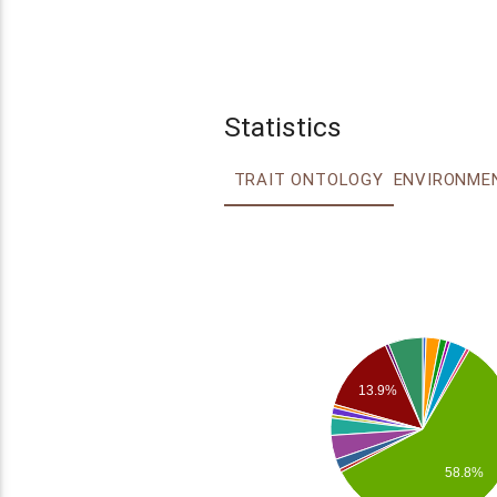
Statistics
TRAIT ONTOLOGY
13.9%
58.8%