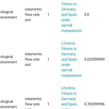
fitness in
volumetric
Germany
ological
flow rate
1
and Spain
0.0
nvironment
unit
under
rainfall
manipulation
Lifetime
fitness in
volumetric
Germany
ological
flow rate
1
and Spain
0.025599999
nvironment
unit
under
rainfall
manipulation
Lifetime
fitness in
volumetric
Germany
ological
flow rate
1
and Spain
0.703999996
nvironment