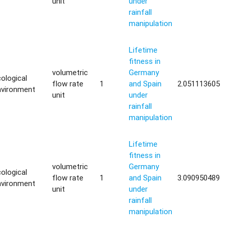
unit
under
rainfall
manipulation
Lifetime
fitness in
volumetric
Germany
ological
flow rate
1
and Spain
2.051113605
nvironment
unit
under
rainfall
manipulation
Lifetime
fitness in
volumetric
Germany
ological
flow rate
1
and Spain
3.090950489
nvironment
unit
under
rainfall
manipulation