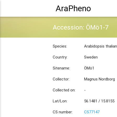
AraPheno
Accession: ÖMö1-7
Species:
Arabidopsis thalia
Country:
Sweden
Sitename:
ÖMö1
Collector:
Magnus Nordborg
Collected on:
-
Lat/Lon:
56.1481 / 15.8155
CS number:
CS77147