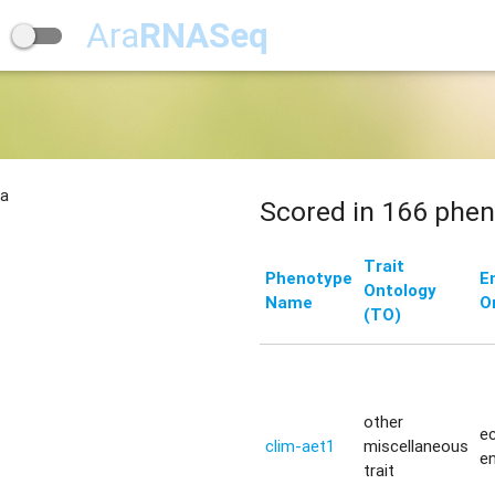
Ara
RNASeq
na
Scored in 166 phen
Trait
Phenotype
E
Ontology
Name
O
(TO)
other
ec
clim-aet1
miscellaneous
e
trait