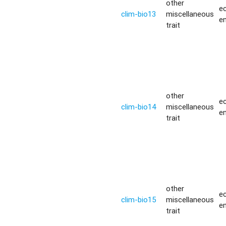
other
ec
clim-bio13
miscellaneous
e
trait
other
ec
clim-bio14
miscellaneous
e
trait
other
ec
clim-bio15
miscellaneous
e
trait