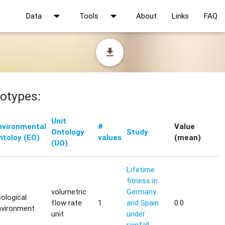
arrow_drop_down
arrow_drop_down
Data
Tools
About
Links
FAQ
file_download
otypes:
Unit
nvironmental
#
Value
Ontology
Study
ntoloy (EO)
values
(mean)
(UO)
Lifetime
fitness in
volumetric
Germany
ological
flow rate
1
and Spain
0.0
nvironment
unit
under
rainfall