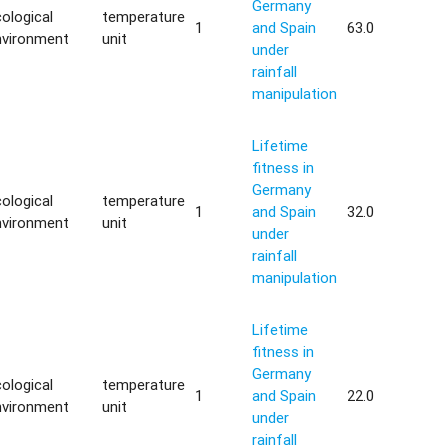
Germany
ological
temperature
1
and Spain
63.0
nvironment
unit
under
rainfall
manipulation
Lifetime
fitness in
Germany
ological
temperature
1
and Spain
32.0
nvironment
unit
under
rainfall
manipulation
Lifetime
fitness in
Germany
ological
temperature
1
and Spain
22.0
nvironment
unit
under
rainfall