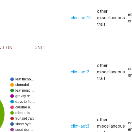
other
ec
clim-aet12
miscellaneous
e
trait
ENVIRONMENT ONTOLOGY
UNIT
other
ec
clim-aet2
miscellaneous
e
trait
leaf tricho…
stomatal…
leaf morp…
gravity re…
days to flo…
cauline a…
other mis…
fruit set trait
other
ec
shoot syst…
clim-aet3
miscellaneous
e
seed dor…