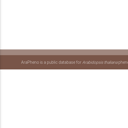
AraPheno is a public database for
Arabidopsis thaliana
pheno