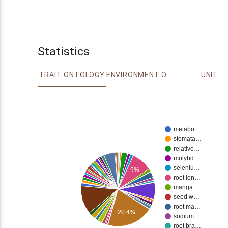
Statistics
TRAIT ONTOLOGY
ENVIRONMENT ONTOLOGY
UNIT
metabo…
stomata…
relative…
molybd…
seleniu…
9%
root len…
manga…
seed w…
root ma…
20.4%
sodium…
root bra…