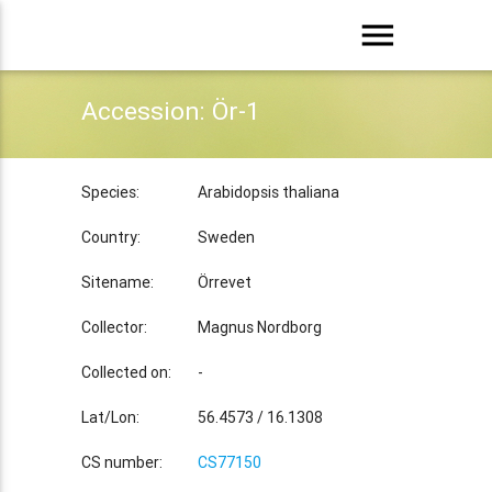
menu
Accession: Ör-1
Species:
Arabidopsis thaliana
Country:
Sweden
Sitename:
Örrevet
Collector:
Magnus Nordborg
Collected on:
-
Lat/Lon:
56.4573 / 16.1308
CS number:
CS77150