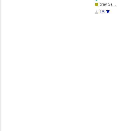
gravity r…
1/5