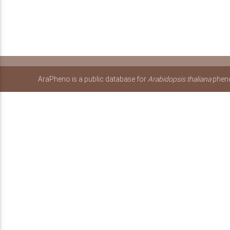
AraPheno is a public database for
Arabidopsis thaliana
pheno