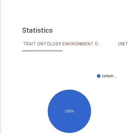
Statistics
TRAIT ONTOLOGY
ENVIRONMENT ONTOLOGY
UNIT
carboh…
100%