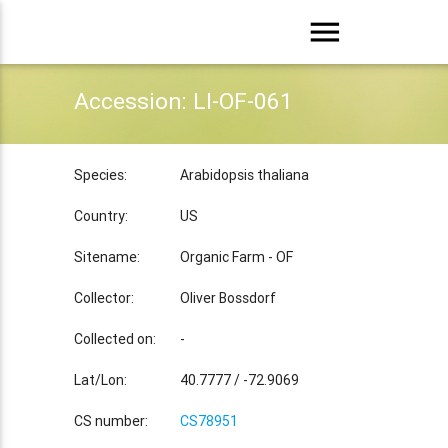
menu
Accession: LI-OF-061
Species:
Arabidopsis thaliana
Country:
US
Sitename:
Organic Farm - OF
Collector:
Oliver Bossdorf
Collected on:
-
Lat/Lon:
40.7777 / -72.9069
CS number:
CS78951