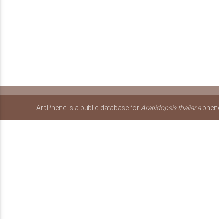
AraPheno is a public database for
Arabidopsis thaliana
pheno