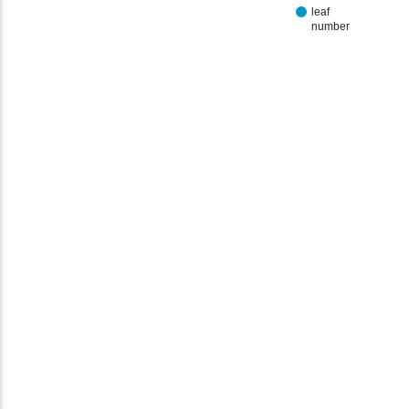
leaf
number