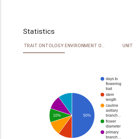
Statistics
TRAIT ONTOLOGY
ENVIRONMENT ONTOLOGY
UNIT
days to
flowering
trait
stem
length
cauline
axillary
10%
50%
branch…
flower
diameter
primary
branch…