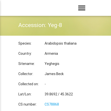
menu
Accession: Yeg-8
Species:
Arabidopsis thaliana
Country:
Armenia
Sitename:
Yeghegis
Collector:
James Beck
Collected on:
-
Lat/Lon:
39.8692 / 45.3622
CS number:
CS78868