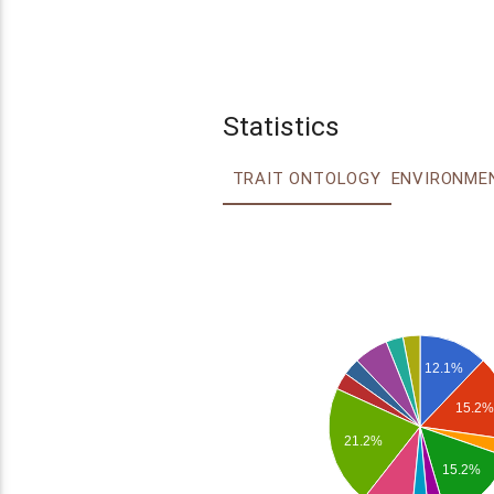
Statistics
TRAIT ONTOLOGY
12.1%
15.2%
21.2%
15.2%