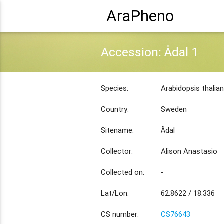
AraPheno
Accession: Ådal 1
Species:
Arabidopsis thalia
Country:
Sweden
Sitename:
Ådal
Collector:
Alison Anastasio
Collected on:
-
Lat/Lon:
62.8622 / 18.336
CS number:
CS76643