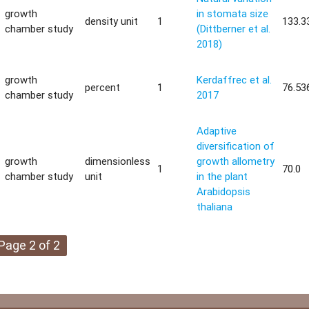
growth
in stomata size
density unit
1
133.3
chamber study
(Dittberner et al.
2018)
growth
Kerdaffrec et al.
percent
1
76.53
chamber study
2017
Adaptive
diversification of
growth
dimensionless
growth allometry
1
70.0
chamber study
unit
in the plant
Arabidopsis
thaliana
Page 2 of 2