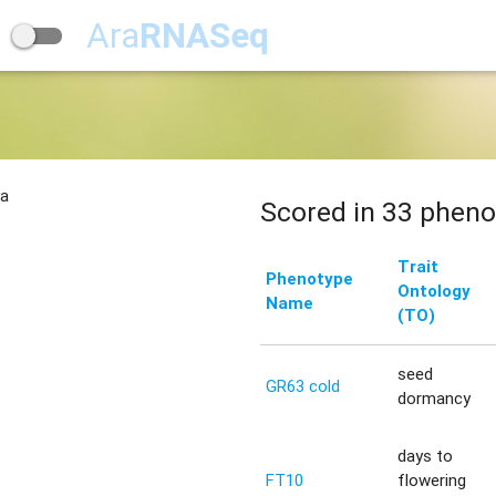
Ara
RNASeq
na
Scored in 33 pheno
Trait
Phenotype
Ontology
Name
(TO)
seed
GR63 cold
dormancy
days to
FT10
flowering