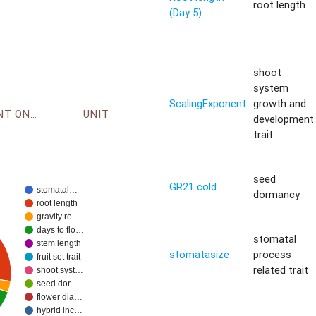
root length
(Day 5)
shoot
system
ScalingExponent
growth and
ENVIRONMENT ONTOLOGY
UNIT
development
trait
seed
GR21 cold
stomatal…
dormancy
root length
gravity re…
days to flo…
stomatal
stem length
stomatasize
process
fruit set trait
related trait
shoot syst…
seed dor…
flower dia…
hybrid inc…