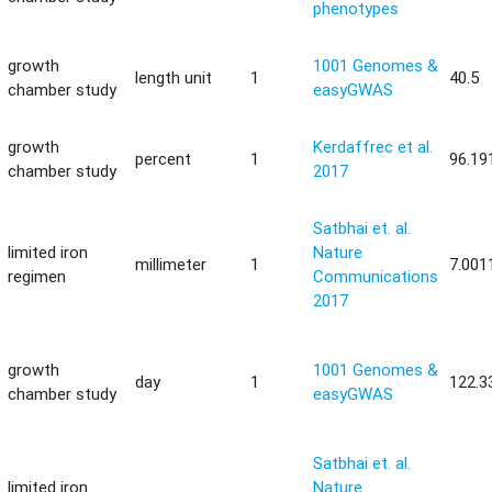
phenotypes
growth
1001 Genomes &
length unit
1
40.5
chamber study
easyGWAS
growth
Kerdaffrec et al.
percent
1
96.19
chamber study
2017
Satbhai et. al.
limited iron
Nature
millimeter
1
7.001
regimen
Communications
2017
growth
1001 Genomes &
day
1
122.3
chamber study
easyGWAS
Satbhai et. al.
limited iron
Nature