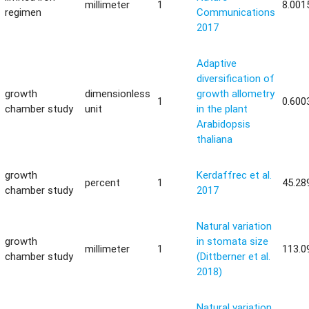
millimeter
1
8.001
regimen
Communications
2017
Adaptive
diversification of
growth
dimensionless
growth allometry
1
0.600
chamber study
unit
in the plant
Arabidopsis
thaliana
growth
Kerdaffrec et al.
percent
1
45.28
chamber study
2017
Natural variation
growth
in stomata size
millimeter
1
113.0
chamber study
(Dittberner et al.
2018)
Natural variation