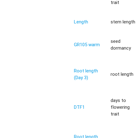
trait
Length
stem length
seed
GR105 warm
dormancy
Root length
root length
(Day 3)
days to
DTF1
flowering
trait
Root length