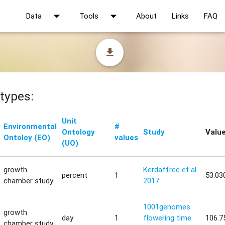
arrow_drop_down
arrow_drop_down
Data
Tools
About
Links
FAQ
file_download
types:
Unit
Environmental
#
Ontology
Study
Valu
Ontoloy (EO)
values
(UO)
growth
Kerdaffrec et al.
percent
1
53.03
chamber study
2017
1001genomes
growth
day
1
flowering time
106.7
chamber study