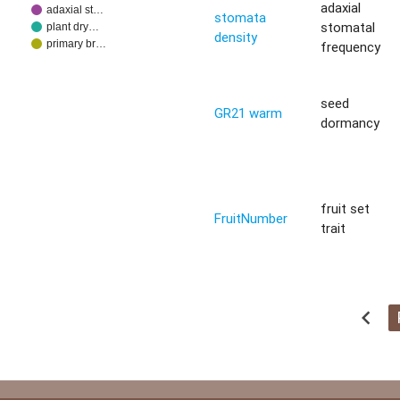
adaxial
adaxial st…
stomata
stomatal
plant dry…
density
primary br…
frequency
seed
GR21 warm
dormancy
fruit set
FruitNumber
trait
chevron_left