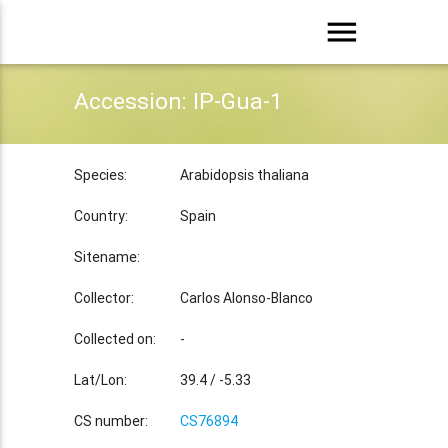
menu
Accession: IP-Gua-1
Species:
Arabidopsis thaliana
Country:
Spain
Sitename:
Collector:
Carlos Alonso-Blanco
Collected on:
-
Lat/Lon:
39.4 / -5.33
CS number:
CS76894