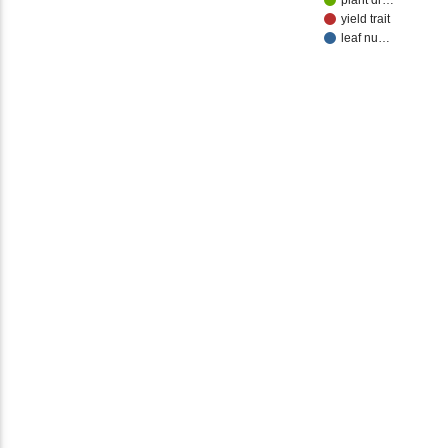
plant dr…
yield trait
leaf nu…