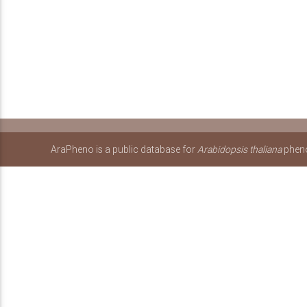
AraPheno is a public database for
Arabidopsis thaliana
pheno