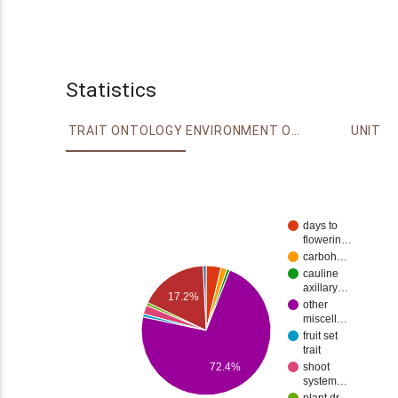
Statistics
TRAIT ONTOLOGY
ENVIRONMENT ONTOLOGY
UNIT
days to
flowerin…
carboh…
cauline
axillary…
17.2%
other
miscell…
fruit set
trait
72.4%
shoot
system…