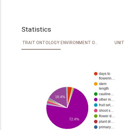
Statistics
TRAIT ONTOLOGY
ENVIRONMENT ONTOLOGY
UNIT
days to
flowerin…
stem
length
cauline…
16.4%
other m…
fruit set…
shoot s…
flower d…
72.4%
plant dr…
primary…