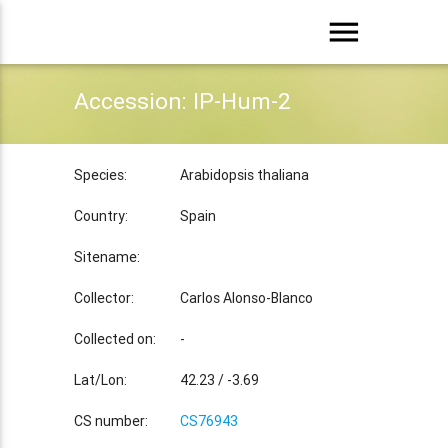
menu
Accession: IP-Hum-2
Species:
Arabidopsis thaliana
Country:
Spain
Sitename:
Collector:
Carlos Alonso-Blanco
Collected on:
-
Lat/Lon:
42.23 / -3.69
CS number:
CS76943