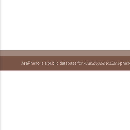
AraPheno is a public database for
Arabidopsis thaliana
pheno