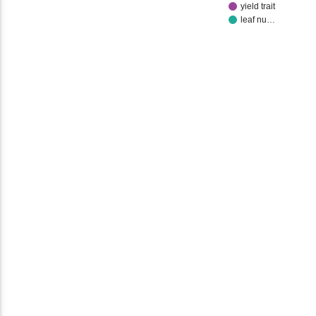
yield trait
leaf nu…