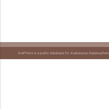
AraPheno is a public database for
Arabidopsis thaliana
pheno