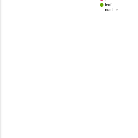
leaf
number