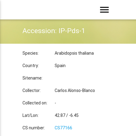
menu
Accession: IP-Pds-1
Species:
Arabidopsis thaliana
Country:
Spain
Sitename:
Collector:
Carlos Alonso-Blanco
Collected on:
-
Lat/Lon:
42.87 / -6.45
CS number:
CS77166