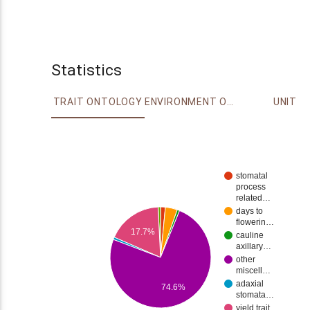
Statistics
TRAIT ONTOLOGY
ENVIRONMENT ONTOLOGY
UNIT
stomatal
process
related…
days to
flowerin…
17.7%
cauline
axillary…
other
miscell…
adaxial
74.6%
stomata…
yield trait