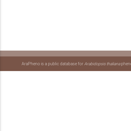
AraPheno is a public database for
Arabidopsis thaliana
pheno