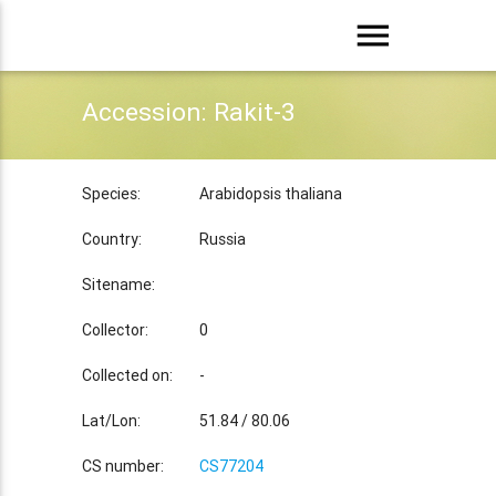
menu
Accession: Rakit-3
Species:
Arabidopsis thaliana
Country:
Russia
Sitename:
Collector:
0
Collected on:
-
Lat/Lon:
51.84 / 80.06
CS number:
CS77204