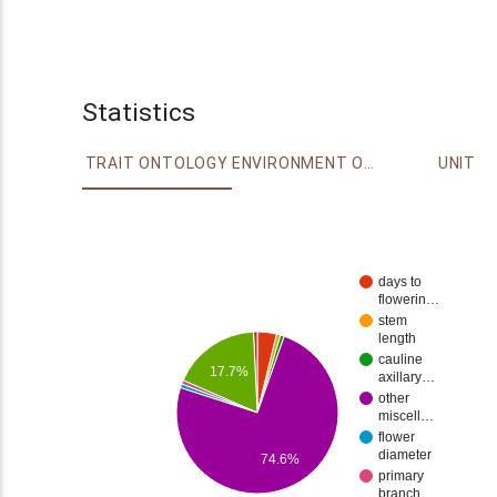
Statistics
TRAIT ONTOLOGY
ENVIRONMENT ONTOLOGY
UNIT
days to
flowerin…
stem
length
cauline
17.7%
axillary…
other
miscell…
flower
diameter
74.6%
primary
branch…