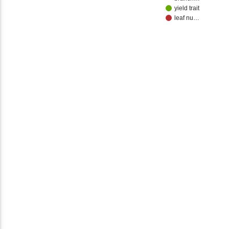
yield trait
leaf nu…