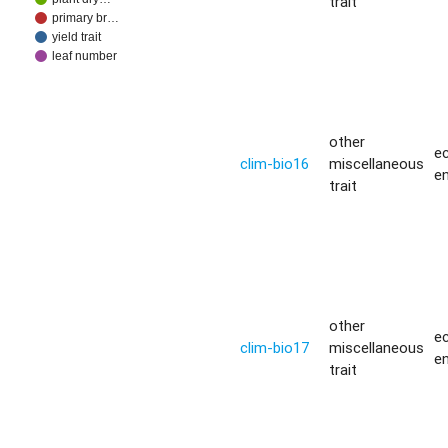
trait
primary br…
yield trait
leaf number
other
ec
clim-bio16
miscellaneous
e
trait
other
ec
clim-bio17
miscellaneous
e
trait