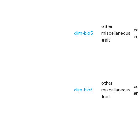
other
ec
clim-bio5
miscellaneous
e
trait
other
ec
clim-bio6
miscellaneous
e
trait