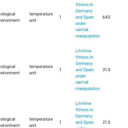
fitness in
Germany
ological
temperature
1
and Spain
64.0
nvironment
unit
under
rainfall
manipulation
Lifetime
fitness in
Germany
ological
temperature
1
and Spain
31.0
nvironment
unit
under
rainfall
manipulation
Lifetime
fitness in
Germany
ological
temperature
1
and Spain
21.0
nvironment
unit