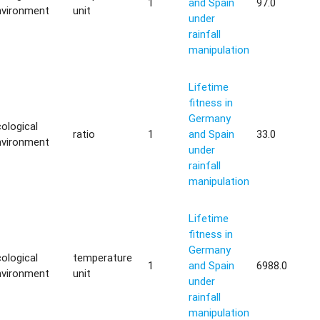
1
and Spain
97.0
nvironment
unit
under
rainfall
manipulation
Lifetime
fitness in
Germany
ological
ratio
1
and Spain
33.0
nvironment
under
rainfall
manipulation
Lifetime
fitness in
Germany
ological
temperature
1
and Spain
6988.0
nvironment
unit
under
rainfall
manipulation