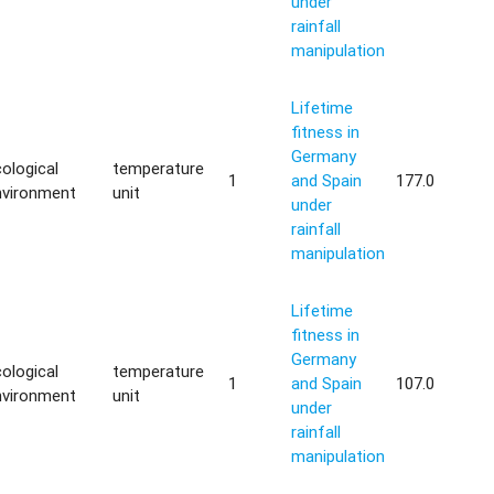
under
rainfall
manipulation
Lifetime
fitness in
Germany
ological
temperature
1
and Spain
177.0
nvironment
unit
under
rainfall
manipulation
Lifetime
fitness in
Germany
ological
temperature
1
and Spain
107.0
nvironment
unit
under
rainfall
manipulation