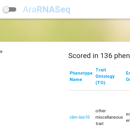
Ara
RNASeq
na
Scored in 136 phen
Trait
Phenotype
E
Ontology
Name
O
(TO)
other
ec
clim-bio10
miscellaneous
e
trait