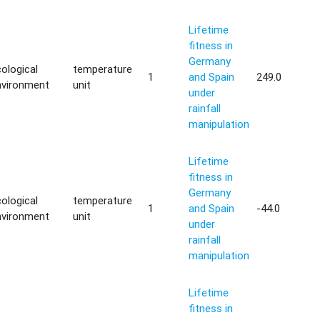
Lifetime
fitness in
Germany
ological
temperature
1
and Spain
249.0
nvironment
unit
under
rainfall
manipulation
Lifetime
fitness in
Germany
ological
temperature
1
and Spain
-44.0
nvironment
unit
under
rainfall
manipulation
Lifetime
fitness in