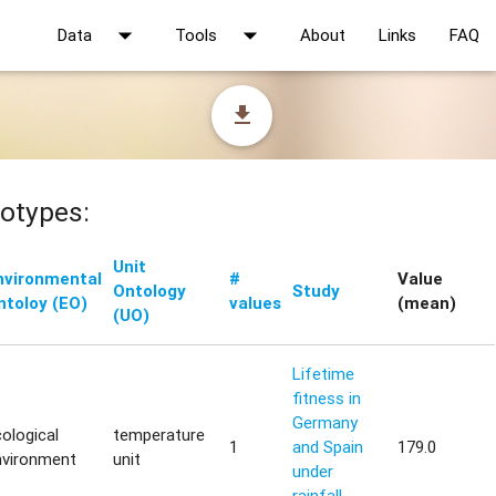
arrow_drop_down
arrow_drop_down
Data
Tools
About
Links
FAQ
file_download
otypes:
Unit
nvironmental
#
Value
Ontology
Study
ntoloy (EO)
values
(mean)
(UO)
Lifetime
fitness in
Germany
ological
temperature
1
and Spain
179.0
nvironment
unit
under
rainfall