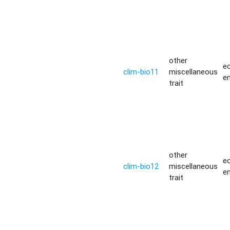
other
ec
clim-bio11
miscellaneous
e
trait
other
ec
clim-bio12
miscellaneous
e
trait