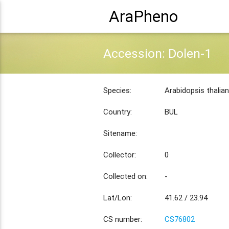
AraPheno
Accession: Dolen-1
Species:
Arabidopsis thalia
Country:
BUL
Sitename:
Collector:
0
Collected on:
-
Lat/Lon:
41.62 / 23.94
CS number:
CS76802