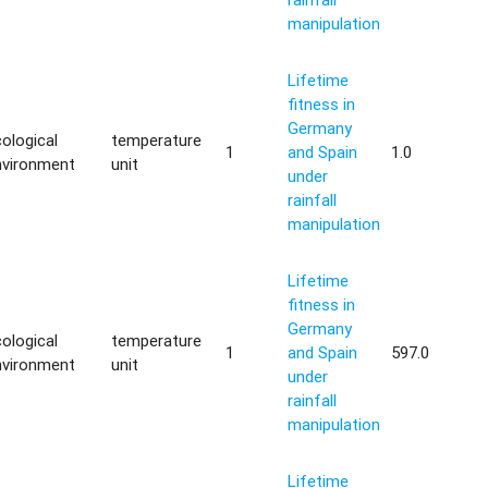
manipulation
Lifetime
fitness in
Germany
ological
temperature
1
and Spain
1.0
nvironment
unit
under
rainfall
manipulation
Lifetime
fitness in
Germany
ological
temperature
1
and Spain
597.0
nvironment
unit
under
rainfall
manipulation
Lifetime