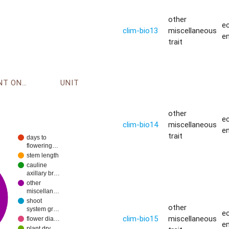
other
ec
clim-bio13
miscellaneous
e
trait
ENVIRONMENT ONTOLOGY
UNIT
other
ec
clim-bio14
miscellaneous
e
trait
days to
flowering…
stem length
cauline
axillary br…
other
miscellan…
shoot
other
system gr…
ec
clim-bio15
miscellaneous
flower dia…
e
plant dry…