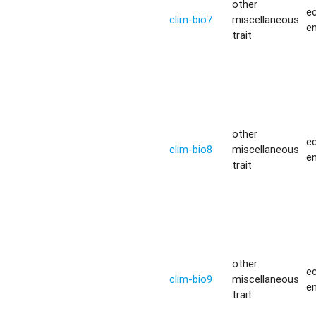
other
ec
clim-bio7
miscellaneous
e
trait
other
ec
clim-bio8
miscellaneous
e
trait
other
ec
clim-bio9
miscellaneous
e
trait