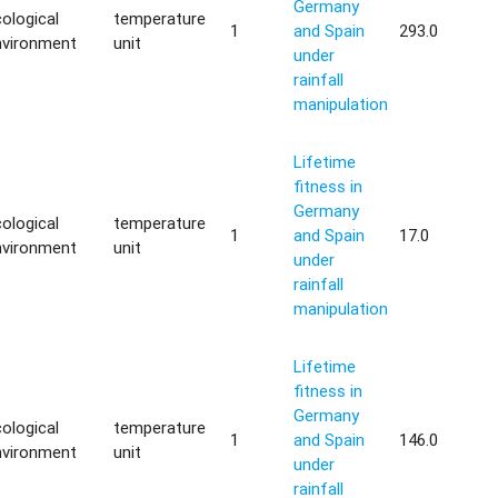
Germany
ological
temperature
1
and Spain
293.0
nvironment
unit
under
rainfall
manipulation
Lifetime
fitness in
Germany
ological
temperature
1
and Spain
17.0
nvironment
unit
under
rainfall
manipulation
Lifetime
fitness in
Germany
ological
temperature
1
and Spain
146.0
nvironment
unit
under
rainfall