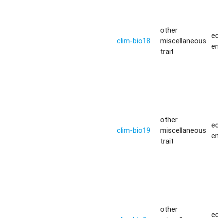
other
ec
clim-bio18
miscellaneous
e
trait
other
ec
clim-bio19
miscellaneous
e
trait
other
ec