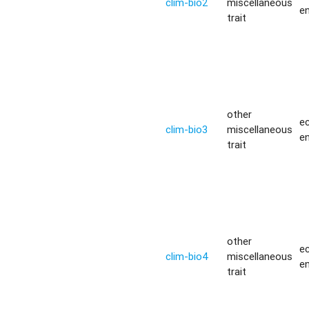
clim-bio2
miscellaneous
e
trait
other
ec
clim-bio3
miscellaneous
e
trait
other
ec
clim-bio4
miscellaneous
e
trait