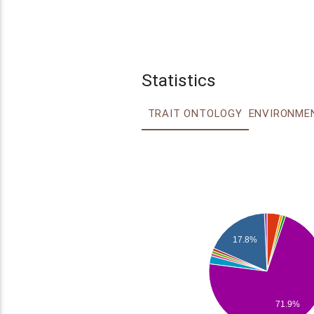
Statistics
TRAIT ONTOLOGY
17.8%
71.9%