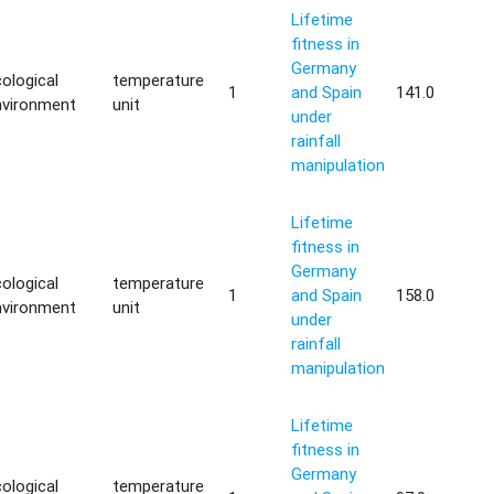
Lifetime
fitness in
Germany
ological
temperature
1
and Spain
141.0
nvironment
unit
under
rainfall
manipulation
Lifetime
fitness in
Germany
ological
temperature
1
and Spain
158.0
nvironment
unit
under
rainfall
manipulation
Lifetime
fitness in
Germany
ological
temperature