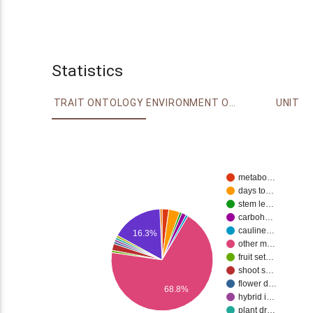
Statistics
TRAIT ONTOLOGY
ENVIRONMENT ONTOLOGY
UNIT
metabo…
days to…
stem le…
carboh…
cauline…
16.3%
other m…
fruit set…
shoot s…
flower d…
68.8%
hybrid i…
plant dr…