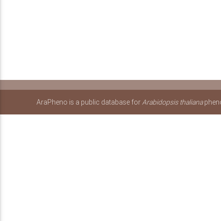
AraPheno is a public database for
Arabidopsis thaliana
pheno