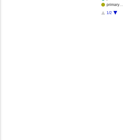
primary…
1/2