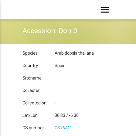
menu
Accession: Don-0
Species:
Arabidopsis thaliana
Country:
Spain
Sitename:
Collector:
Collected on:
-
Lat/Lon:
36.83 / -6.36
CS number:
CS76411