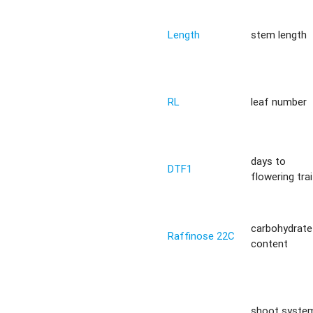
Length
stem length
RL
leaf number
days to
DTF1
flowering trai
carbohydrate
Raffinose 22C
content
shoot syste