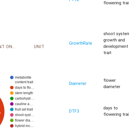
flowering trai
shoot syste
growth and
GrowthRate
development
ENVIRONMENT ONTOLOGY
UNIT
trait
metabolite
flower
content trait
Diameter
diameter
days to flo…
stem length
carbohydr…
cauline a…
days to
fruit set trait
DTF3
%
flowering trai
shoot syst…
flower dia…
hybrid inc…