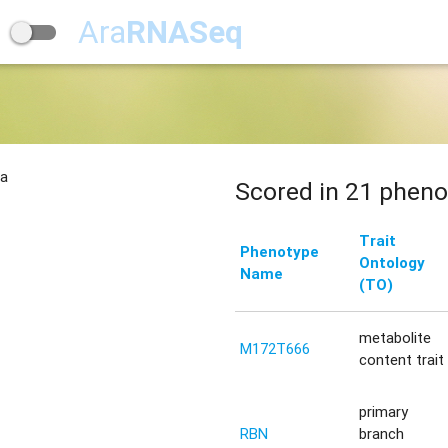
Ara
RNASeq
na
Scored in 21 pheno
Trait
Phenotype
Ontology
Name
(TO)
metabolite
M172T666
content trait
primary
RBN
branch