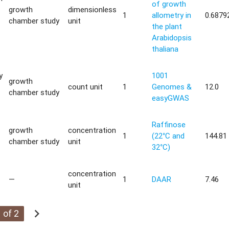
of growth
growth
dimensionless
1
allometry in
0.6879
chamber study
unit
the plant
Arabidopsis
thaliana
y
1001
growth
count unit
1
Genomes &
12.0
chamber study
easyGWAS
Raffinose
growth
concentration
1
(22°C and
144.81
chamber study
unit
32°C)
concentration
—
1
DAAR
7.46
unit
chevron_right
 of 2