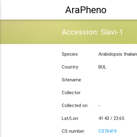
AraPheno
Accession: Slavi-1
Species:
Arabidopsis thalia
Country:
BUL
Sitename:
Collector:
Collected on:
-
Lat/Lon:
41.43 / 23.65
CS number:
CS76419