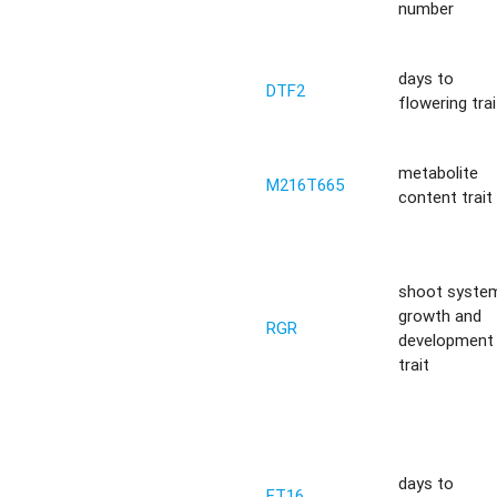
number
days to
DTF2
flowering trai
metabolite
M216T665
content trait
shoot syste
growth and
RGR
development
trait
days to
FT16