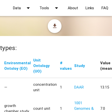
arrow_drop_down
arrow_drop_down
Data
Tools
About
Links
FAQ
file_download
types:
Unit
Environmental
#
Value
Ontology
Study
Ontoloy (EO)
values
(mean
(UO)
concentration
—
1
DAAR
13.15
unit
1001
growth
count unit
1
Genomes &
7.0
chamber study