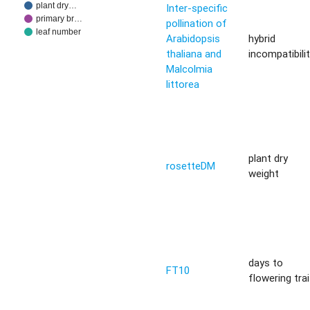
plant dry…
Inter-specific
primary br…
pollination of
leaf number
Arabidopsis
hybrid
thaliana and
incompatibili
Malcolmia
littorea
plant dry
rosetteDM
weight
days to
FT10
flowering trai