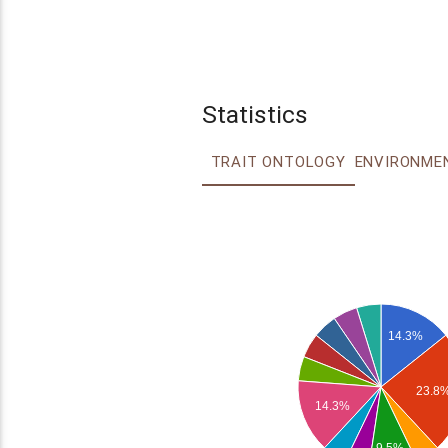
Statistics
TRAIT ONTOLOGY
14.3%
23.8
14.3%