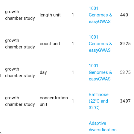
1001
growth
length unit
1
Genomes &
44.0
chamber study
easyGWAS
1001
growth
count unit
1
Genomes &
39.25
chamber study
easyGWAS
1001
growth
day
1
Genomes &
53.75
t
chamber study
easyGWAS
Raffinose
growth
concentration
1
(22°C and
34.97
chamber study
unit
32°C)
Adaptive
diversification
m