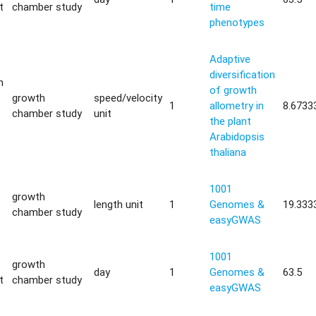
t
chamber study
time
phenotypes
Adaptive
diversification
m
of growth
growth
speed/velocity
1
allometry in
8.6733
chamber study
unit
the plant
Arabidopsis
thaliana
1001
growth
length unit
1
Genomes &
19.333
chamber study
easyGWAS
1001
growth
day
1
Genomes &
63.5
t
chamber study
easyGWAS