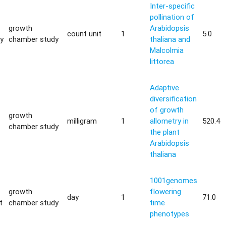
Inter-specific
pollination of
growth
Arabidopsis
count unit
1
5.0
ty
chamber study
thaliana and
Malcolmia
littorea
Adaptive
diversification
of growth
growth
milligram
1
allometry in
520.4
chamber study
the plant
Arabidopsis
thaliana
1001genomes
growth
flowering
day
1
71.0
t
chamber study
time
phenotypes