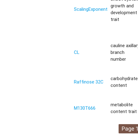
growth and
ScalingExponent
development
trait
cauline axillar
CL
branch
number
carbohydrate
Raffinose 32C
content
metabolite
M130T666
content trait
Page 1