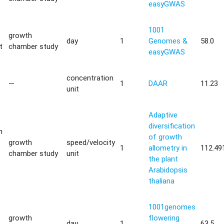
easyGWAS
1001
growth
day
1
Genomes &
58.0
t
chamber study
easyGWAS
concentration
—
1
DAAR
11.23
unit
Adaptive
diversification
m
of growth
growth
speed/velocity
1
allometry in
112.49
chamber study
unit
the plant
Arabidopsis
thaliana
1001genomes
growth
flowering
day
1
63.5