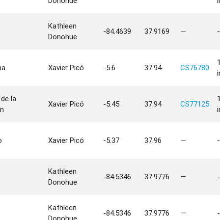
Donohue
Kathleen
-84.4639
37.9169
—
-
Donohue
na
Xavier Picó
-5.6
37.94
CS76780
de la
Xavier Picó
-5.45
37.94
CS77125
n
o
Xavier Picó
-5.37
37.96
—
-
Kathleen
-84.5346
37.9776
—
-
Donohue
Kathleen
-84.5346
37.9776
—
-
Donohue