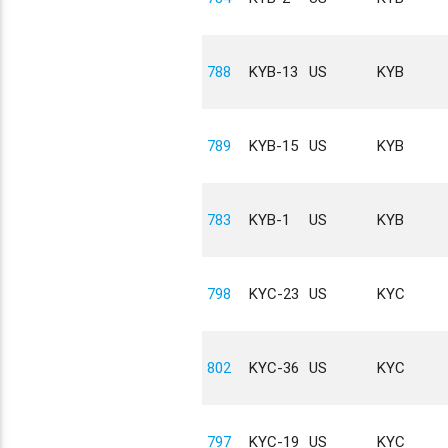
788
KYB-13
US
KYB
789
KYB-15
US
KYB
783
KYB-1
US
KYB
798
KYC-23
US
KYC
802
KYC-36
US
KYC
797
KYC-19
US
KYC