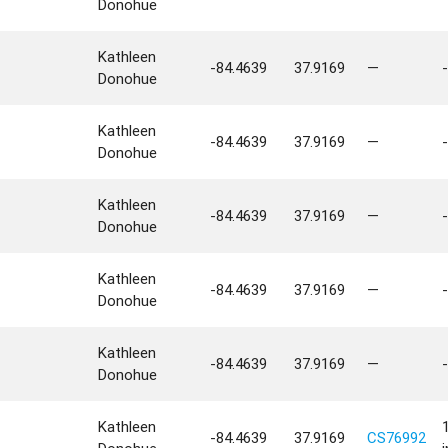
Donohue
Kathleen
-84.4639
37.9169
—
-
Donohue
Kathleen
-84.4639
37.9169
—
-
Donohue
Kathleen
-84.4639
37.9169
—
-
Donohue
Kathleen
-84.4639
37.9169
—
-
Donohue
Kathleen
-84.4639
37.9169
—
-
Donohue
Kathleen
-84.4639
37.9169
CS76992