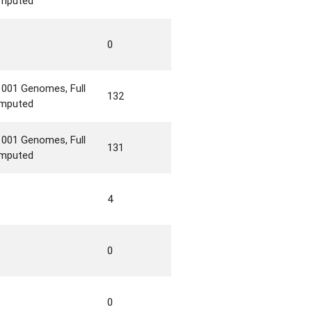
imputed
0
1001 Genomes, Full
132
imputed
1001 Genomes, Full
131
imputed
4
0
0