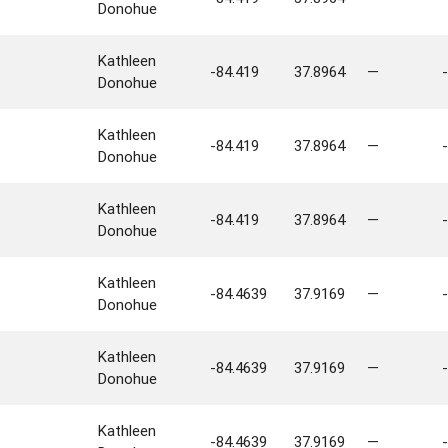
Donohue
Kathleen
-84.419
37.8964
—
-
Donohue
Kathleen
-84.419
37.8964
—
-
Donohue
Kathleen
-84.419
37.8964
—
-
Donohue
Kathleen
-84.4639
37.9169
—
-
Donohue
Kathleen
-84.4639
37.9169
—
-
Donohue
Kathleen
-84.4639
37.9169
—
-