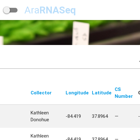
Ara
RNASeq
CS
Collector
Longitude
Latitude
Number
Kathleen
-84.419
37.8964
—
-
Donohue
Kathleen
-84.419
37.8964
—
-