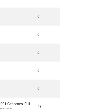
0
0
0
0
0
1001 Genomes, Full
43