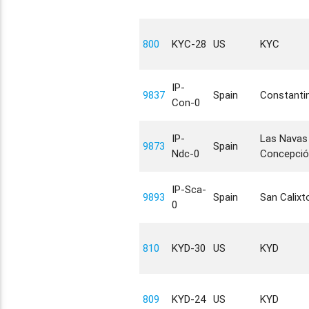
800
KYC-28
US
KYC
IP-
9837
Spain
Constanti
Con-0
IP-
Las Navas 
9873
Spain
Ndc-0
Concepció
IP-Sca-
9893
Spain
San Calixt
0
810
KYD-30
US
KYD
809
KYD-24
US
KYD