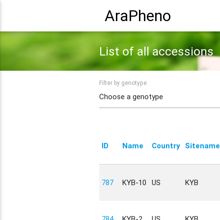
AraPheno
List of all accessions
Filter by genotype
ID
Name
Country
Sitename
787
KYB-10
US
KYB
784
KYB-2
US
KYB