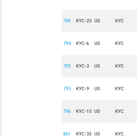
799
KYC-25
US
KYC
794
KYC-6
US
KYC
793
KYC-3
US
KYC
795
KYC-9
US
KYC
796
KYC-15
US
KYC
801
KYC-33
US
KYC