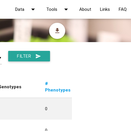
arrow_drop_down
arrow_drop_down
Data
Tools
About
Links
FAQ
file_download
FILTER
send
▼
#
Genotypes
Phenotypes
0
0