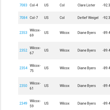
7083
Col-4
US
Col
Clare Lister
-92.
7084
Col-7
US
Col
Detlef Weigel
-92.
Wilcox-
2353
US
Wilcox
Diane Byers
-89.
69
Wilcox-
2352
US
Wilcox
Diane Byers
-89.
67
Wilcox-
2354
US
Wilcox
Diane Byers
-89.
75
Wilcox-
2350
US
Wilcox
Diane Byers
-89.
61
Wilcox-
2349
US
Wilcox
Diane Byers
-89.
59