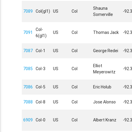
Shauna
7089
Col(gl1)
US
Col
-92.
Somerville
Col-
7091
US
Col
Thomas Jack
-92.
6(gl1)
7087
Col-1
US
Col
George Redei
-92.
Elliot
7085
Col-3
US
Col
-92.
Meyerowitz
7086
Col-5
US
Col
Eric Holub
-92.
7088
Col-8
US
Col
Jose Alonso
-92.
6909
Col-0
US
Col
Albert Kranz
-92.