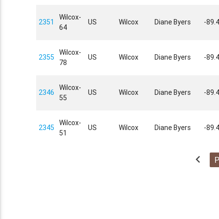
Wilcox-
2351
US
Wilcox
Diane Byers
-89.
64
Wilcox-
2355
US
Wilcox
Diane Byers
-89.
78
Wilcox-
2346
US
Wilcox
Diane Byers
-89.
55
Wilcox-
2345
US
Wilcox
Diane Byers
-89.
51
chevron_left
P