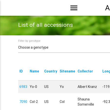
menu
A
List of all accessions
Filter by genotype
ID
Name
Country
Sitename
Collector
Long
6983
Yo-0
US
Yo
Albert Kranz
-119
Shauna
7090
Col-2
US
Col
-92.
Somerville