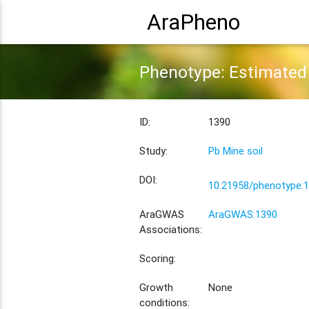
AraPheno
Phenotype: Estimated 
ID:
1390
Study:
Pb Mine soil
DOI:
10.21958/phenotype:
AraGWAS
AraGWAS:1390
Associations:
Scoring:
Growth
None
conditions: