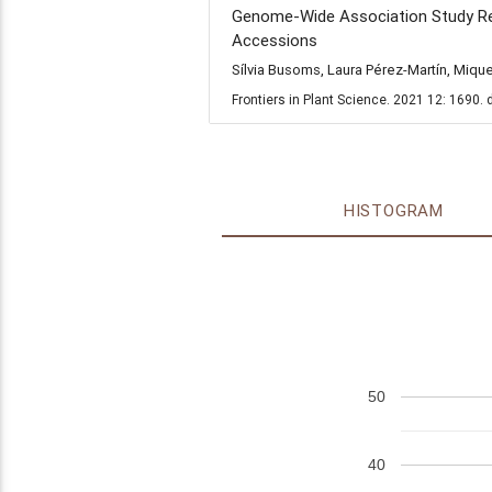
Genome-Wide Association Study Reve
Accessions
Sílvia Busoms, Laura Pérez-Martín, Miqu
Frontiers in Plant Science. 2021 12: 1690.
HISTOGRAM
50
40