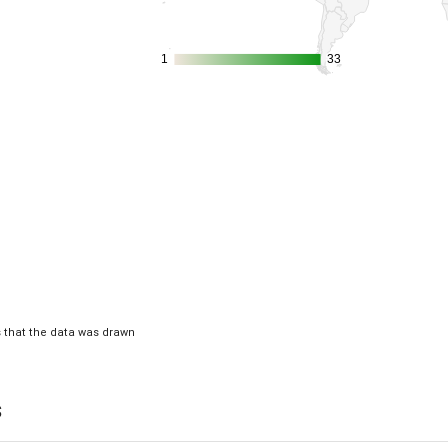
1
1
33
33
is that the data was drawn
s