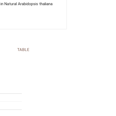
n Natural Arabidopsis thaliana
TABLE