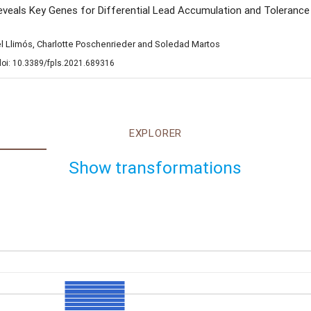
als Key Genes for Differential Lead Accumulation and Tolerance i
el Llimós, Charlotte Poschenrieder and Soledad Martos
 doi: 10.3389/fpls.2021.689316
EXPLORER
Show transformations