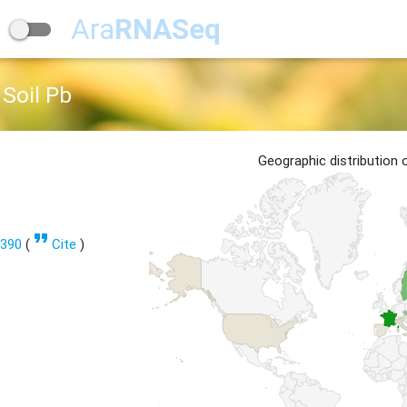
Ara
RNASeq
Soil Pb
Geographic distribution
format_quote
1390
(
Cite
)