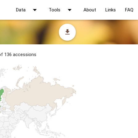
arrow_drop_down
arrow_drop_down
Data
Tools
About
Links
FAQ
file_download
 of 136 accessions