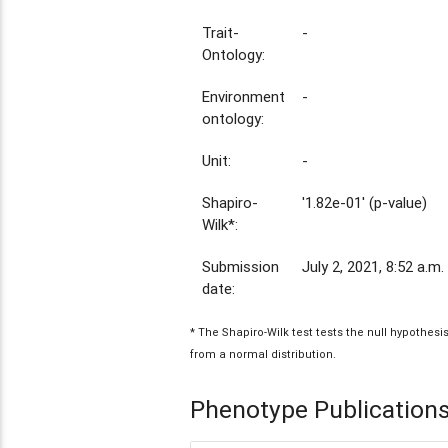
Trait-
-
Ontology:
Environment
-
ontology:
Unit:
-
Shapiro-
'1.82e-01' (p-value)
Wilk*:
Submission
July 2, 2021, 8:52 a.m.
date:
* The Shapiro-Wilk test tests the null hypothes
from a normal distribution.
Phenotype Publication