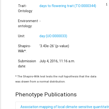
1
1
Trait-
days to flowering trait (TO:0000344)
Ontology:
Environment
-
ontology:
Unit:
day (UO:0000033)
Shapiro-
'3.43e-26' (p-value)
Wilk*:
Submission
July 4, 2016, 11:16 a.m.
date:
* The Shapiro-Wilk test tests the null hypothesis that the data
was drawn from a normal distribution.
Phenotype Publications
Association mapping of local climate-sensitive quantitative