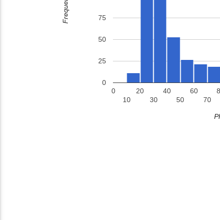
Frequency
75
50
25
0
0
20
40
60
10
30
50
70
P