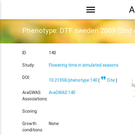
menu
A
Phenotype: DTF sweden 2009 (2nd 
ID:
140
Study:
Flowering time in simulated seasons
format_quote
DOI:
10.21958/phenotype:140
(
Cite
)
AraGWAS
AraGWAS:140
Associations:
Scoring:
Growth
None
conditions: