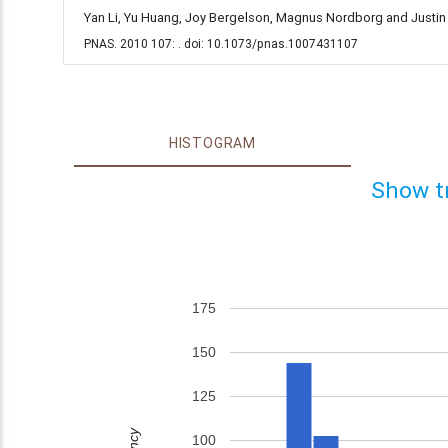
Yan Li, Yu Huang, Joy Bergelson, Magnus Nordborg and Justin 
PNAS. 2010 107: . doi: 10.1073/pnas.1007431107
HISTOGRAM
Show t
175
150
125
100