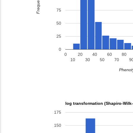
Frequency
75
50
25
0
0
20
40
60
80
10
30
50
70
9
Phenoty
log transformation (Shapiro-Wilk
175
150