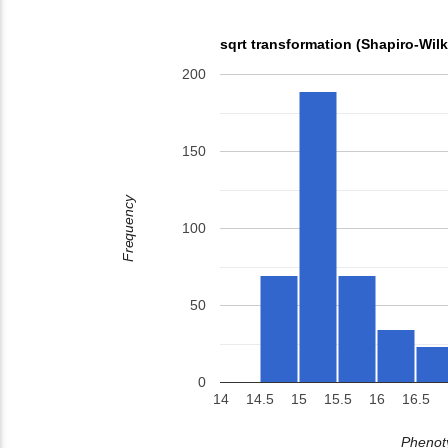
sqrt transformation (Shapiro-Wil
200
150
Frequency
100
50
0
14
14.5
15
15.5
16
16.5
Phenoty