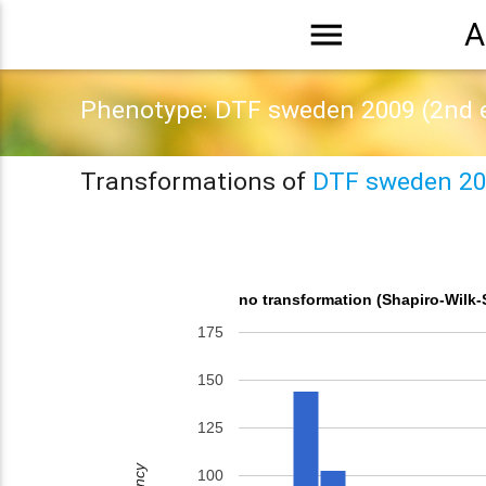
menu
A
Phenotype: DTF sweden 2009 (2nd 
Transformations of
DTF sweden 20
no transformation (Shapiro-Wilk-
175
150
125
100