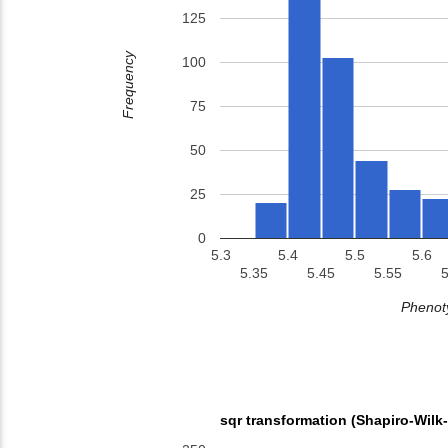
125
Frequency
100
75
50
25
0
5.3
5.4
5.5
5.6
5.35
5.45
5.55
5
Phenoty
sqr transformation (Shapiro-Wilk