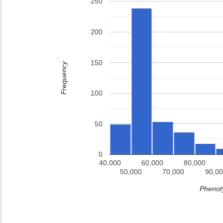
250
200
150
Frequency
100
50
0
40,000
60,000
80,000
50,000
70,000
90,00
Phenoty