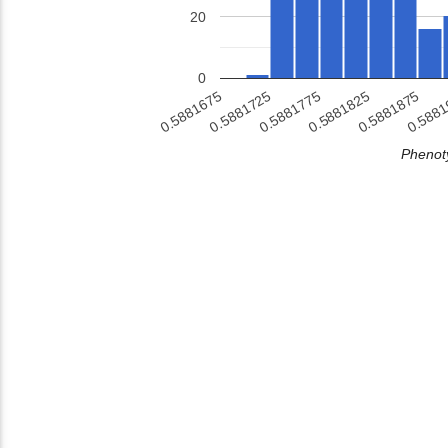
20
0
0.5881875
0.5881725
0.5881825
0.588
0.5881675
0.5881775
Phenoty