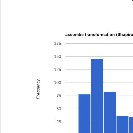
ascombe transformation (Shapiro
175
150
125
Frequency
100
75
50
25