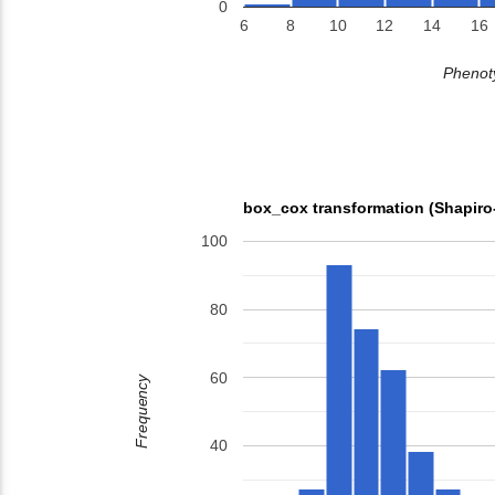
0
6
8
10
12
14
16
Phenoty
box_cox transformation (Shapiro
100
80
60
Frequency
40