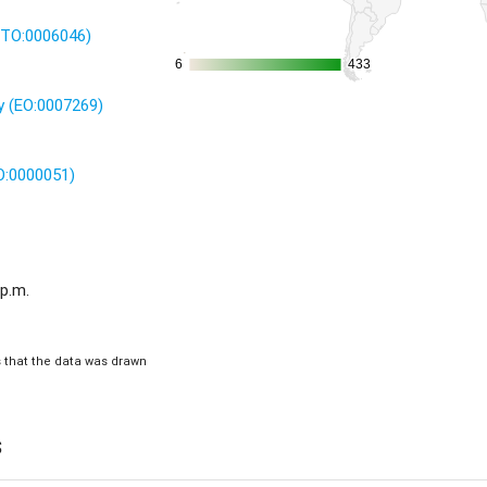
 (TO:0006046)
6
6
433
433
 (EO:0007269)
O:0000051)
 p.m.
is that the data was drawn
s