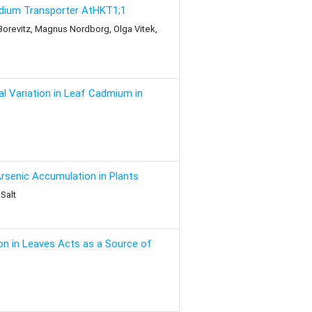
Sodium Transporter AtHKT1;1
. Borevitz, Magnus Nordborg, Olga Vitek,
l Variation in Leaf Cadmium in
rsenic Accumulation in Plants
Salt
on in Leaves Acts as a Source of