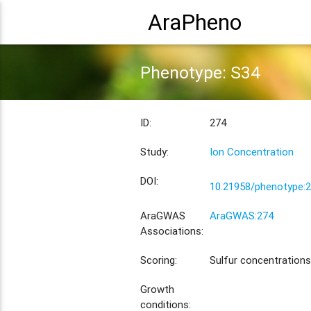
AraPheno
Phenotype: S34
ID:
274
Study:
Ion Concentration
DOI:
10.21958/phenotype:
AraGWAS
AraGWAS:274
Associations:
Scoring:
Sulfur concentrations
Growth
conditions: