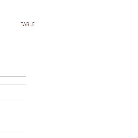
TABLE