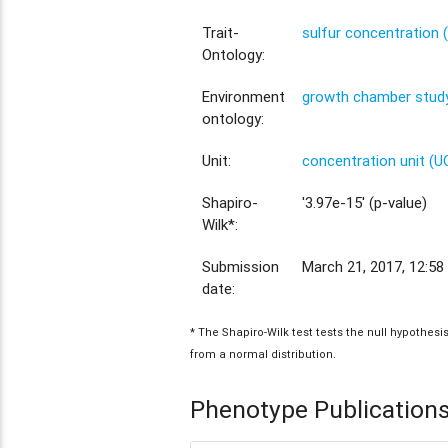
Trait-
sulfur concentration
Ontology:
Environment
growth chamber study
ontology:
Unit:
concentration unit (U
Shapiro-
'3.97e-15' (p-value)
Wilk*:
Submission
March 21, 2017, 12:58
date:
* The Shapiro-Wilk test tests the null hypothes
from a normal distribution.
Phenotype Publication