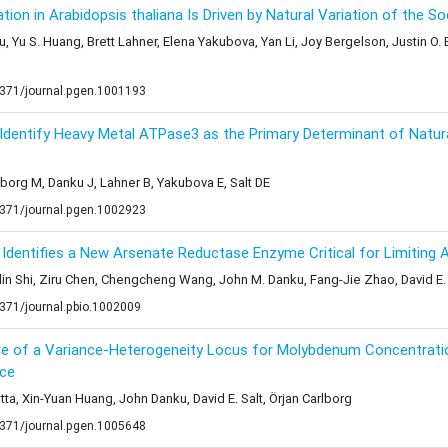
tion in Arabidopsis thaliana Is Driven by Natural Variation of the 
Yu, Yu S. Huang, Brett Lahner, Elena Yakubova, Yan Li, Joy Bergelson, Justin O
1371/journal.pgen.1001193
dentify Heavy Metal ATPase3 as the Primary Determinant of Natura
dborg M, Danku J, Lahner B, Yakubova E, Salt DE
1371/journal.pgen.1002923
dentifies a New Arsenate Reductase Enzyme Critical for Limiting A
lin Shi, Ziru Chen, Chengcheng Wang, John M. Danku, Fang-Jie Zhao, David E. 
1371/journal.pbio.1002009
ture of a Variance-Heterogeneity Locus for Molybdenum Concentrati
nce
ta, Xin-Yuan Huang, John Danku, David E. Salt, Örjan Carlborg
1371/journal.pgen.1005648