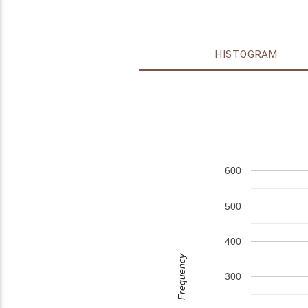
HISTOGRAM
600
500
400
Frequency
300