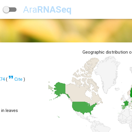
Ara
RNASeq
Geographic distribution 
format_quote
274
(
Cite
)
 in leaves