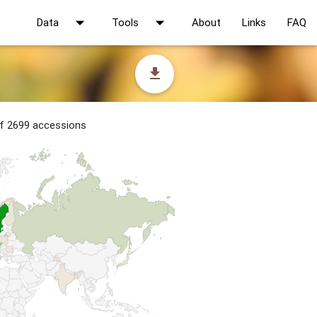
arrow_drop_down
arrow_drop_down
Data
Tools
About
Links
FAQ
file_download
of 2699 accessions