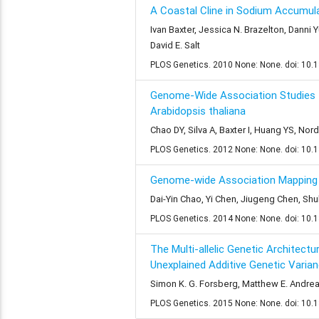
A Coastal Cline in Sodium Accumula
Ivan Baxter, Jessica N. Brazelton, Danni 
David E. Salt
PLOS Genetics. 2010 None: None. doi: 10.
Genome-Wide Association Studies I
Arabidopsis thaliana
Chao DY, Silva A, Baxter I, Huang YS, Nor
PLOS Genetics. 2012 None: None. doi: 10.
Genome-wide Association Mapping I
Dai-Yin Chao, Yi Chen, Jiugeng Chen, Shu
PLOS Genetics. 2014 None: None. doi: 10.
The Multi-allelic Genetic Architec
Unexplained Additive Genetic Varia
Simon K. G. Forsberg, Matthew E. Andreat
PLOS Genetics. 2015 None: None. doi: 10.