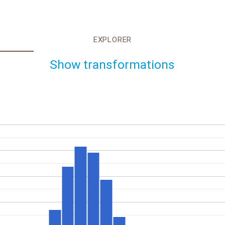
EXPLORER
Show transformations