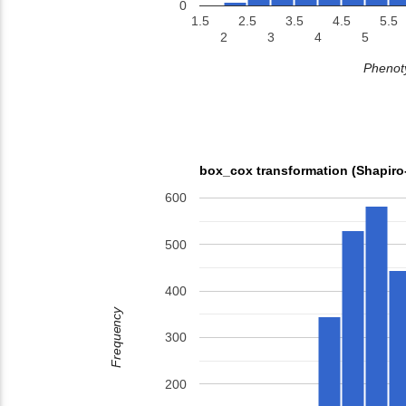
0
1.5
2.5
3.5
4.5
5.5
2
3
4
5
Phenoty
box_cox transformation (Shapiro
600
500
400
Frequency
300
200