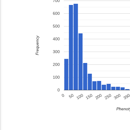
700
600
500
Frequency
400
300
200
100
0
150
200
250
300
35
0
50
100
Phenoty