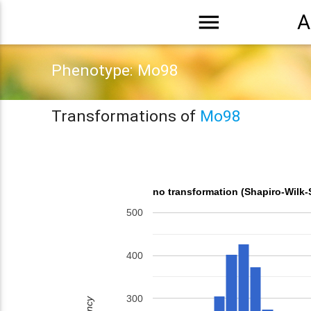
menu
A
Phenotype: Mo98
Transformations of
Mo98
no transformation (Shapiro-Wilk-
500
400
300