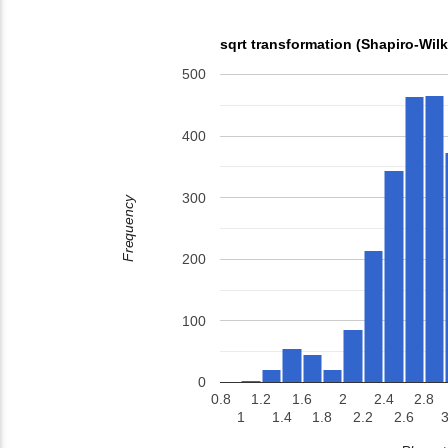
sqrt transformation (Shapiro-Wil
500
400
300
Frequency
200
100
0
0.8
1.2
1.6
2
2.4
2.8
1
1.4
1.8
2.2
2.6