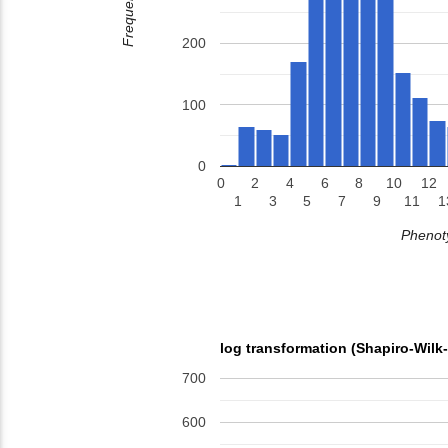
Frequency
200
100
0
0
2
4
6
8
10
12
1
3
5
7
9
11
1
Phenoty
log transformation (Shapiro-Wilk
700
600