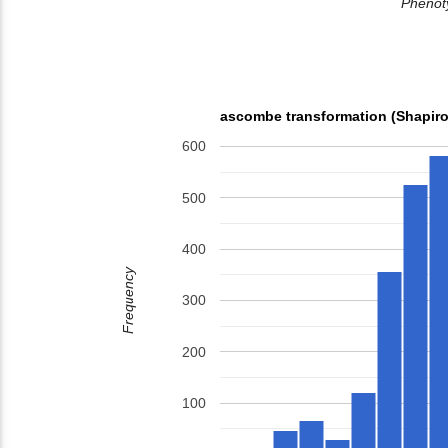
Phenoty
ascombe transformation (Shapiro
600
500
400
Frequency
300
200
100