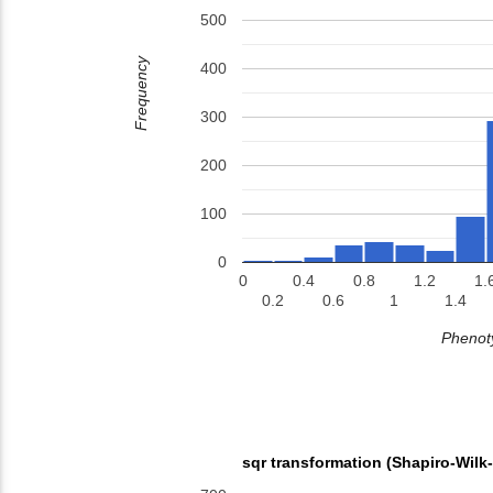
500
Frequency
400
300
200
100
0
0
0.4
0.8
1.2
1.
0.2
0.6
1
1.4
Phenoty
sqr transformation (Shapiro-Wilk-