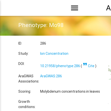
menu
A
Phenotype: Mo98
ID:
286
Study:
Ion Concentration
format_quote
DOI:
10.21958/phenotype:286
(
Cite
)
AraGWAS
AraGWAS:286
Associations:
Scoring:
Molybdenum concentrations in leaves
Growth
conditions: