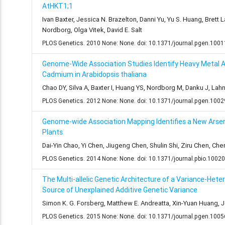
AtHKT1;1
Ivan Baxter, Jessica N. Brazelton, Danni Yu, Yu S. Huang, Brett
Nordborg, Olga Vitek, David E. Salt
PLOS Genetics. 2010 None: None. doi: 10.1371/journal.pgen.100
Genome-Wide Association Studies Identify Heavy Metal A
Cadmium in Arabidopsis thaliana
Chao DY, Silva A, Baxter I, Huang YS, Nordborg M, Danku J, Lahn
PLOS Genetics. 2012 None: None. doi: 10.1371/journal.pgen.100
Genome-wide Association Mapping Identifies a New Arsen
Plants
Dai-Yin Chao, Yi Chen, Jiugeng Chen, Shulin Shi, Ziru Chen, C
PLOS Genetics. 2014 None: None. doi: 10.1371/journal.pbio.1002
The Multi-allelic Genetic Architecture of a Variance-Het
Source of Unexplained Additive Genetic Variance
Simon K. G. Forsberg, Matthew E. Andreatta, Xin-Yuan Huang, Jo
PLOS Genetics. 2015 None: None. doi: 10.1371/journal.pgen.100