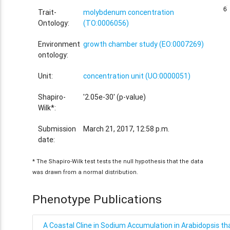
6
6
Trait-
molybdenum concentration
Ontology:
(TO:0006056)
Environment
growth chamber study (EO:0007269)
ontology:
Unit:
concentration unit (UO:0000051)
Shapiro-
'2.05e-30' (p-value)
Wilk*:
Submission
March 21, 2017, 12:58 p.m.
date:
* The Shapiro-Wilk test tests the null hypothesis that the data
was drawn from a normal distribution.
Phenotype Publications
A Coastal Cline in Sodium Accumulation in Arabidopsis tha