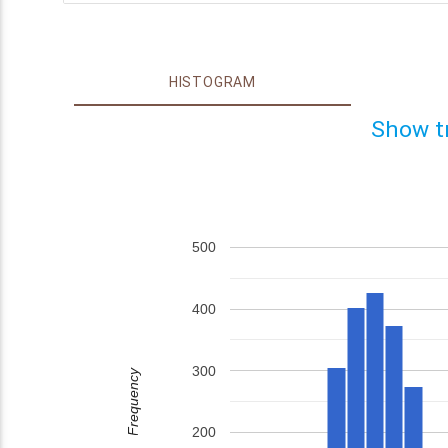
HISTOGRAM
Show t
500
400
300
Frequency
200