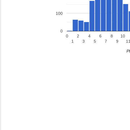
100
0
0
2
4
6
8
10
1
3
5
7
9
1
P