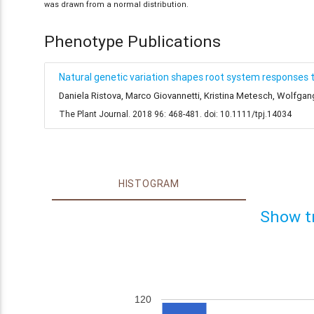
was drawn from a normal distribution.
Phenotype Publications
Natural genetic variation shapes root system responses 
Daniela Ristova, Marco Giovannetti, Kristina Metesch, Wolfga
The Plant Journal. 2018 96: 468-481. doi: 10.1111/tpj.14034
HISTOGRAM
Show t
120