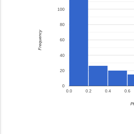
100
80
Frequency
60
40
20
0
0.0
0.2
0.4
0.6
P