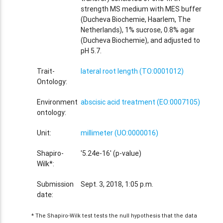
strength MS medium with MES buffer
(Ducheva Biochemie, Haarlem, The
Netherlands), 1% sucrose, 0.8% agar
(Ducheva Biochemie), and adjusted to
pH 5.7.
Trait-
lateral root length (TO:0001012)
Ontology:
Environment
abscisic acid treatment (EO:0007105)
ontology:
Unit:
millimeter (UO:0000016)
Shapiro-
'5.24e-16' (p-value)
Wilk*:
Submission
Sept. 3, 2018, 1:05 p.m.
date:
* The Shapiro-Wilk test tests the null hypothesis that the data