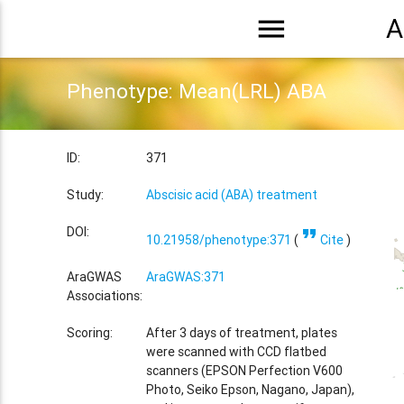
menu
A
Phenotype: Mean(LRL) ABA
ID:
371
Study:
Abscisic acid (ABA) treatment
format_quote
DOI:
10.21958/phenotype:371
(
Cite
)
AraGWAS
AraGWAS:371
Associations:
Scoring:
After 3 days of treatment, plates
were scanned with CCD flatbed
scanners (EPSON Perfection V600
Photo, Seiko Epson, Nagano, Japan),