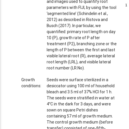
and images used to quantify root
1
1
parameters with FIJI, by using the tool
‘segmented line’ (Schindelin et al.,
2012) as described in Ristova and
Busch (2017). In particular, we
quantified: primary root length on day
10 (P), growth rate of P after
treatment (P2), branching zone or the
length of P between the first and last
visible lateral root (R), average lateral
root length (LRL), and visible lateral
root number (LR.No).
Growth
Seeds were surface sterilized in a
conditions:
desiccator using 100 ml of household
bleach and 3.5 ml of 37% HCl for 1 h.
The seeds were stratified in water at
4°C in the dark for 3 days, and were
sown on square Petri dishes
containing 57 ml of growth medium.
The control growth medium (before
transfer) consisted of one‐fifth‐