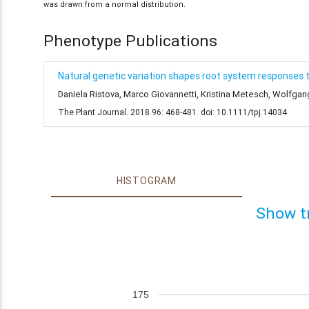
was drawn from a normal distribution.
Phenotype Publications
Natural genetic variation shapes root system responses 
Daniela Ristova, Marco Giovannetti, Kristina Metesch, Wolfga
The Plant Journal. 2018 96: 468-481. doi: 10.1111/tpj.14034
HISTOGRAM
Show t
175