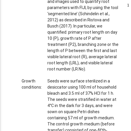
and images used to quantify root
1
1
parameters with FIJI, by using the tool
‘segmented line’ (Schindelin et al.,
2012) as described in Ristova and
Busch (2017). In particular, we
quantified: primary root length on day
10 (P), growth rate of P after
treatment (P2), branching zone or the
length of P between the first and last
visible lateral root (R), average lateral
root length (LRL), and visible lateral
root number (LR.No).
Growth
Seeds were surface sterilized in a
conditions:
desiccator using 100 ml of household
bleach and 3.5 ml of 37% HCl for 1 h.
The seeds were stratified in water at
4°C in the dark for 3 days, and were
sown on square Petri dishes
containing 57 ml of growth medium.
The control growth medium (before
transfer) consisted of one‐fifth‐