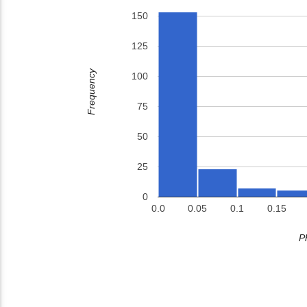
150
125
Frequency
100
75
50
25
0
0.0
0.05
0.1
0.15
P