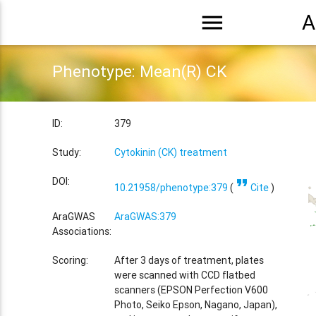
menu
A
Phenotype: Mean(R) CK
ID:
379
Study:
Cytokinin (CK) treatment
format_quote
DOI:
10.21958/phenotype:379
(
Cite
)
AraGWAS
AraGWAS:379
Associations:
Scoring:
After 3 days of treatment, plates
were scanned with CCD flatbed
scanners (EPSON Perfection V600
Photo, Seiko Epson, Nagano, Japan),