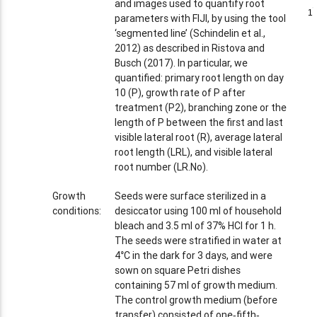
and images used to quantify root
1
1
parameters with FIJI, by using the tool
‘segmented line’ (Schindelin et al.,
2012) as described in Ristova and
Busch (2017). In particular, we
quantified: primary root length on day
10 (P), growth rate of P after
treatment (P2), branching zone or the
length of P between the first and last
visible lateral root (R), average lateral
root length (LRL), and visible lateral
root number (LR.No).
Growth
Seeds were surface sterilized in a
conditions:
desiccator using 100 ml of household
bleach and 3.5 ml of 37% HCl for 1 h.
The seeds were stratified in water at
4°C in the dark for 3 days, and were
sown on square Petri dishes
containing 57 ml of growth medium.
The control growth medium (before
transfer) consisted of one‐fifth‐