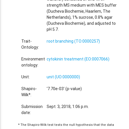
strength MS medium with MES buffer
(Ducheva Biochemie, Haarlem, The
Netherlands), 1% sucrose, 0.8% agar
(Ducheva Biochemie), and adjusted to
pH 5.7.
Trait-
root branching (TO:0000257)
Ontology:
Environment
cytokinin treatment (EO:0007066)
ontology:
Unit:
unit (UO:0000000)
Shapiro-
'7.70e-03' (p-value)
Wilk*:
Submission
Sept. 3, 2018, 1:06 p.m.
date:
* The Shapiro-Wilk test tests the null hypothesis that the data