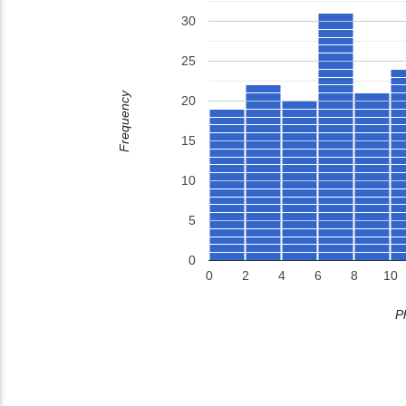
30
25
Frequency
20
15
10
5
0
0
2
4
6
8
10
P