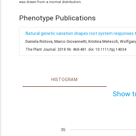
was drawn from a normal distribution.
Phenotype Publications
Natural genetic variation shapes root system responses 
Daniela Ristova, Marco Giovannetti, Kristina Metesch, Wolfga
The Plant Journal. 2018 96: 468-481. doi: 10.1111/tpj.14034
HISTOGRAM
Show t
35