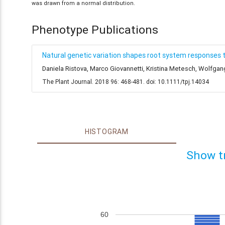
was drawn from a normal distribution.
Phenotype Publications
Natural genetic variation shapes root system responses 
Daniela Ristova, Marco Giovannetti, Kristina Metesch, Wolfga
The Plant Journal. 2018 96: 468-481. doi: 10.1111/tpj.14034
HISTOGRAM
Show t
60