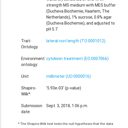
strength MS medium with MES buffer
(Ducheva Biochemie, Haarlem, The
Netherlands), 1% sucrose, 0.8% agar
(Ducheva Biochemie), and adjusted to
pH 5.7.
Trait-
lateral root length (TO:0001012)
Ontology:
Environment
cytokinin treatment (EO:0007066)
ontology:
Unit:
millimeter (UO:0000016)
Shapiro-
'5.93e-03' (p-value)
Wilk*:
Submission
Sept. 3, 2018, 1:06 p.m.
date:
* The Shapiro-Wilk test tests the null hypothesis that the data