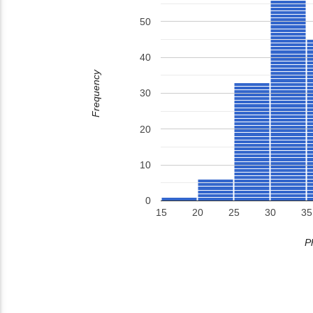
50
40
Frequency
30
20
10
0
15
20
25
30
35
P