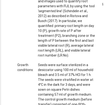
and images used to quantify root
1
1
parameters with FIJI, by using the tool
‘segmented line’ (Schindelin et al.,
2012) as described in Ristova and
Busch (2017). In particular, we
quantified: primary root length on day
10 (P), growth rate of P after
treatment (P2), branching zone or the
length of P between the first and last
visible lateral root (R), average lateral
root length (LRL), and visible lateral
root number (LR.No).
Growth
Seeds were surface sterilized in a
conditions:
desiccator using 100 ml of household
bleach and 3.5 ml of 37% HCl for 1 h.
The seeds were stratified in water at
4°C in the dark for 3 days, and were
sown on square Petri dishes
containing 57 ml of growth medium.
The control growth medium (before
transfer) consisted of one‐fifth‐