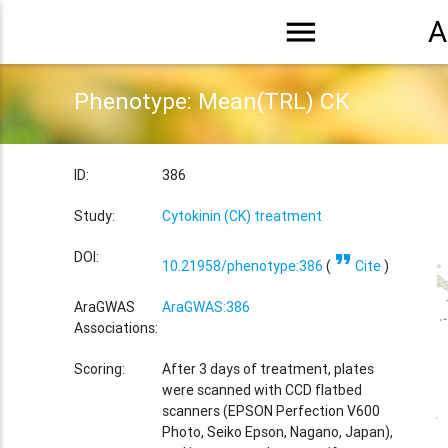
menu
A
Phenotype: Mean(TRL) CK
ID:
386
Study:
Cytokinin (CK) treatment
format_quote
DOI:
10.21958/phenotype:386
(
Cite
)
AraGWAS
AraGWAS:386
Associations:
Scoring:
After 3 days of treatment, plates
were scanned with CCD flatbed
scanners (EPSON Perfection V600
Photo, Seiko Epson, Nagano, Japan),