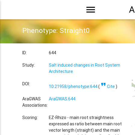
menu
A
Phenotype: Straight0
ID:
644
Study:
Salt induced changes in Root System
Architecture
format_quote
DOI:
10.21958/phenotype:644
(
Cite
)
AraGWAS
AraGWAS:644
Associations:
Scoring:
EZ-Rhizo - main root straightness
expressed as ratio between main root
vector length (straight) and the main