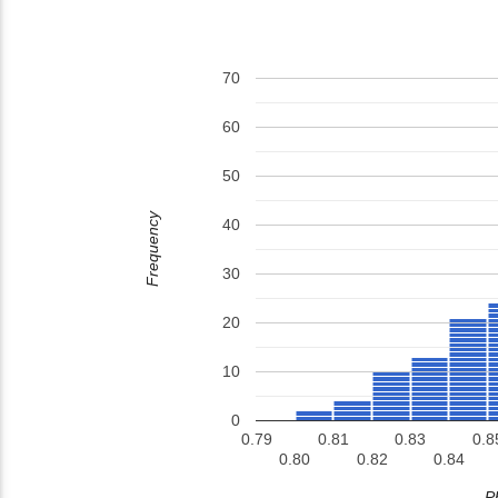
70
60
50
Frequency
40
30
20
10
0
0.79
0.81
0.83
0.8
0.80
0.82
0.84
P