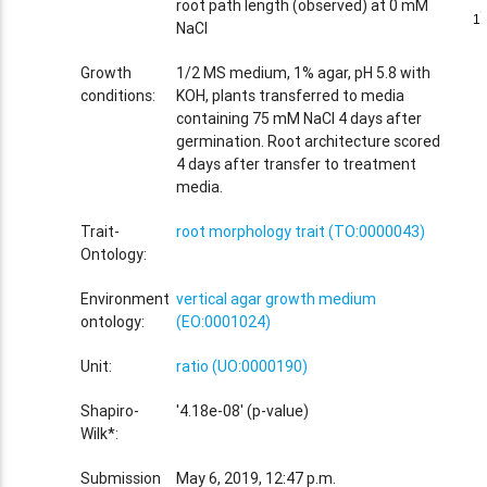
root path length (observed) at 0 mM
1
1
NaCl
Growth
1/2 MS medium, 1% agar, pH 5.8 with
conditions:
KOH, plants transferred to media
containing 75 mM NaCl 4 days after
germination. Root architecture scored
4 days after transfer to treatment
media.
Trait-
root morphology trait (TO:0000043)
Ontology:
Environment
vertical agar growth medium
ontology:
(EO:0001024)
Unit:
ratio (UO:0000190)
Shapiro-
'4.18e-08' (p-value)
Wilk*:
Submission
May 6, 2019, 12:47 p.m.