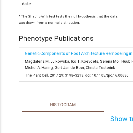
date:
* The Shapiro-Wilk test tests the null hypothesis that the data
was drawn from a normal distribution.
Phenotype Publications
Genetic Components of Root Architecture Remodeling in 
Magdalena M. Julkowska, Iko T. Koevoets, Selena Mol, Huub Hoe
Michel A. Haring, Gert-Jan de Boer, Christa Testerink
The Plant Cell. 2017 29: 3198--3213. doi: 10.1105/tpc.16.00680
HISTOGRAM
Show t