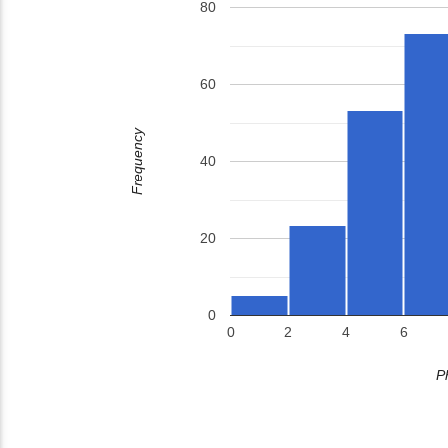
80
60
Frequency
40
20
0
0
2
4
6
P