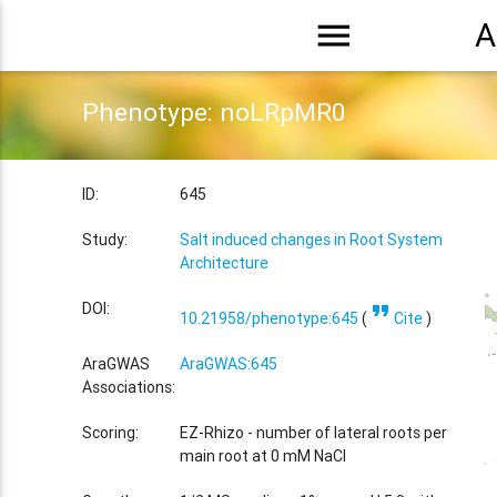
menu
A
Phenotype: noLRpMR0
ID:
645
Study:
Salt induced changes in Root System
Architecture
format_quote
DOI:
10.21958/phenotype:645
(
Cite
)
AraGWAS
AraGWAS:645
Associations:
Scoring:
EZ-Rhizo - number of lateral roots per
main root at 0 mM NaCl