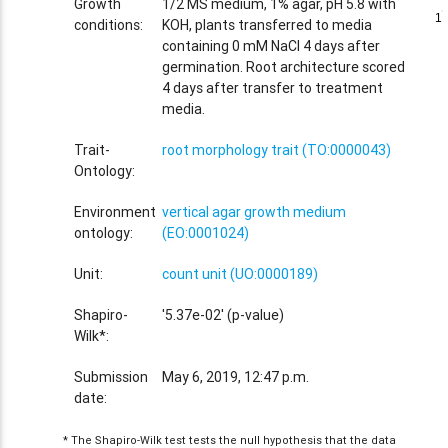
Growth
1/2 MS medium, 1% agar, pH 5.8 with
1
1
conditions:
KOH, plants transferred to media
containing 0 mM NaCl 4 days after
germination. Root architecture scored
4 days after transfer to treatment
media.
Trait-
root morphology trait (TO:0000043)
Ontology:
Environment
vertical agar growth medium
ontology:
(EO:0001024)
Unit:
count unit (UO:0000189)
Shapiro-
'5.37e-02' (p-value)
Wilk*:
Submission
May 6, 2019, 12:47 p.m.
date:
* The Shapiro-Wilk test tests the null hypothesis that the data