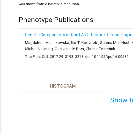
was drawn from a normal distribution.
Phenotype Publications
Genetic Components of Root Architecture Remodeling in 
Magdalena M. Julkowska, Iko T. Koevoets, Selena Mol, Huub Hoe
Michel A. Haring, Gert-Jan de Boer, Christa Testerink
The Plant Cell. 2017 29: 3198--3213. doi: 10.1105/tpc.16.00680
HISTOGRAM
Show t