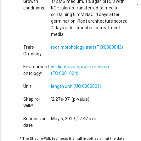
Growth
1/2 MS medium, 1% agar, pH 5.8 with
1
1
conditions:
KOH, plants transferred to media
containing 0 mM NaCl 4 days after
germination. Root architecture scored
4 days after transfer to treatment
media.
Trait-
root morphology trait (TO:0000043)
Ontology:
Environment
vertical agar growth medium
ontology:
(EO:0001024)
Unit:
length unit (UO:0000001)
Shapiro-
'2.27e-07' (p-value)
Wilk*:
Submission
May 6, 2019, 12:47 p.m.
date:
* The Shapiro-Wilk test tests the null hypothesis that the data