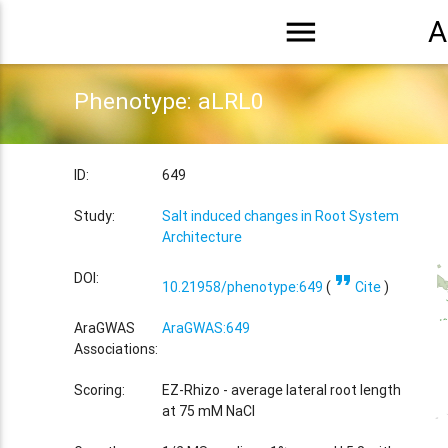
menu
A
Phenotype: aLRL0
ID:
649
Study:
Salt induced changes in Root System
Architecture
format_quote
DOI:
10.21958/phenotype:649
(
Cite
)
AraGWAS
AraGWAS:649
Associations:
Scoring:
EZ-Rhizo - average lateral root length
at 75 mM NaCl