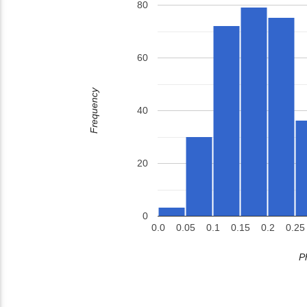
80
60
Frequency
40
20
0
0.0
0.05
0.1
0.15
0.2
0.25
P