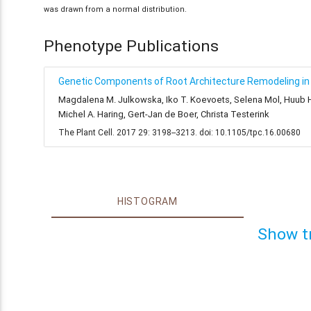
was drawn from a normal distribution.
Phenotype Publications
Genetic Components of Root Architecture Remodeling in 
Magdalena M. Julkowska, Iko T. Koevoets, Selena Mol, Huub Hoe
Michel A. Haring, Gert-Jan de Boer, Christa Testerink
The Plant Cell. 2017 29: 3198--3213. doi: 10.1105/tpc.16.00680
HISTOGRAM
Show t