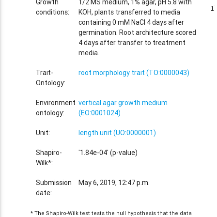
Growth
1/2 MS medium, 1% agar, pH 5.8 with
1
1
conditions:
KOH, plants transferred to media
containing 0 mM NaCl 4 days after
germination. Root architecture scored
4 days after transfer to treatment
media.
Trait-
root morphology trait (TO:0000043)
Ontology:
Environment
vertical agar growth medium
ontology:
(EO:0001024)
Unit:
length unit (UO:0000001)
Shapiro-
'1.84e-04' (p-value)
Wilk*:
Submission
May 6, 2019, 12:47 p.m.
date:
* The Shapiro-Wilk test tests the null hypothesis that the data