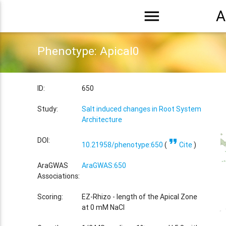
menu
A
Phenotype: Apical0
ID:
650
Study:
Salt induced changes in Root System
Architecture
format_quote
DOI:
10.21958/phenotype:650
(
Cite
)
AraGWAS
AraGWAS:650
Associations:
Scoring:
EZ-Rhizo - length of the Apical Zone
at 0 mM NaCl