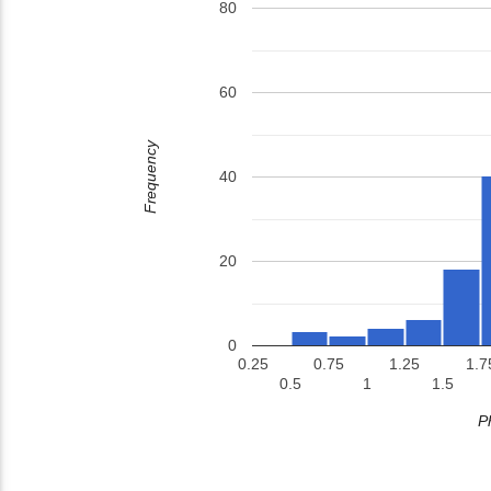
80
60
Frequency
40
20
0
0.25
0.75
1.25
1.7
0.5
1
1.5
P