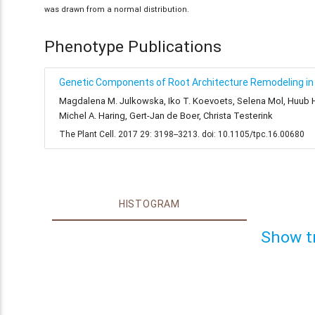
was drawn from a normal distribution.
Phenotype Publications
Genetic Components of Root Architecture Remodeling in 
Magdalena M. Julkowska, Iko T. Koevoets, Selena Mol, Huub Hoe
Michel A. Haring, Gert-Jan de Boer, Christa Testerink
The Plant Cell. 2017 29: 3198--3213. doi: 10.1105/tpc.16.00680
HISTOGRAM
Show t