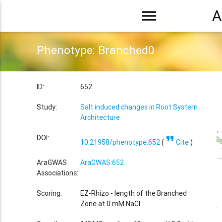
menu
A
Phenotype: Branched0
ID:
652
Study:
Salt induced changes in Root System
Architecture
format_quote
DOI:
10.21958/phenotype:652
(
Cite
)
AraGWAS
AraGWAS:652
Associations:
Scoring:
EZ-Rhizo - length of the Branched
Zone at 0 mM NaCl