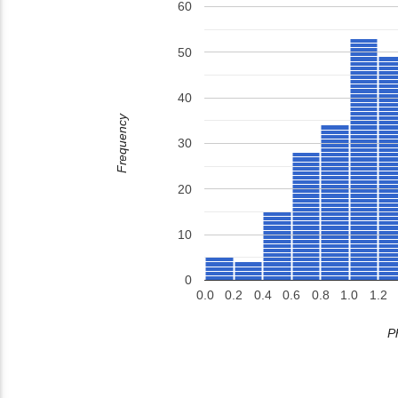
60
50
40
Frequency
30
20
10
0
0.0
0.2
0.4
0.6
0.8
1.0
1.2
P