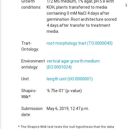
Growth
1/2 MS medium, 1% agar, pH 5.8 with
1
1
conditions:
KOH, plants transferred to media
containing 0 mM NaCl 4 days after
germination. Root architecture scored
4 days after transfer to treatment
media.
Trait-
root morphology trait (TO:0000043)
Ontology:
Environment
vertical agar growth medium
ontology:
(EO:0001024)
Unit:
length unit (UO:0000001)
Shapiro-
'6.75e-01' (p-value)
Wilk*:
Submission
May 6, 2019, 12:47 p.m.
date:
* The Shapiro-Wilk test tests the null hypothesis that the data