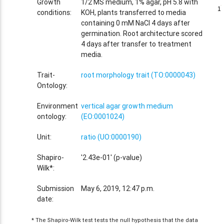
Growth
1/2 MS medium, 1% agar, pH 5.8 with
1
1
conditions:
KOH, plants transferred to media
containing 0 mM NaCl 4 days after
germination. Root architecture scored
4 days after transfer to treatment
media.
Trait-
root morphology trait (TO:0000043)
Ontology:
Environment
vertical agar growth medium
ontology:
(EO:0001024)
Unit:
ratio (UO:0000190)
Shapiro-
'2.43e-01' (p-value)
Wilk*:
Submission
May 6, 2019, 12:47 p.m.
date:
* The Shapiro-Wilk test tests the null hypothesis that the data