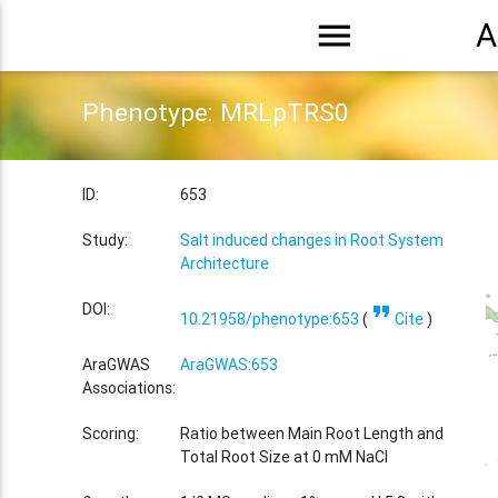
menu
A
Phenotype: MRLpTRS0
ID:
653
Study:
Salt induced changes in Root System
Architecture
format_quote
DOI:
10.21958/phenotype:653
(
Cite
)
AraGWAS
AraGWAS:653
Associations:
Scoring:
Ratio between Main Root Length and
Total Root Size at 0 mM NaCl