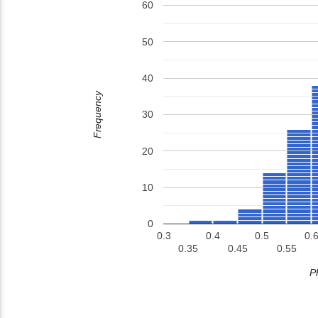
60
50
40
Frequency
30
20
10
0
0.3
0.4
0.5
0.6
0.35
0.45
0.55
P