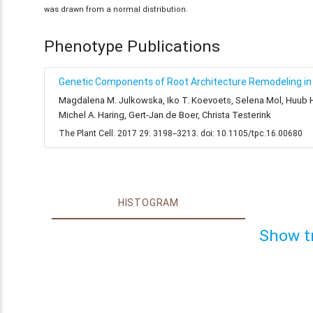
was drawn from a normal distribution.
Phenotype Publications
Genetic Components of Root Architecture Remodeling in 
Magdalena M. Julkowska, Iko T. Koevoets, Selena Mol, Huub Hoe
Michel A. Haring, Gert-Jan de Boer, Christa Testerink
The Plant Cell. 2017 29: 3198--3213. doi: 10.1105/tpc.16.00680
HISTOGRAM
Show t