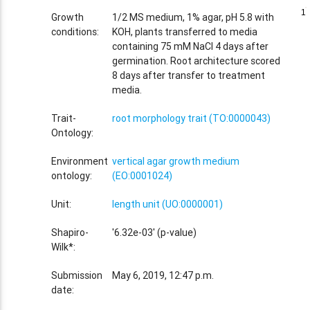
1
1
Growth
1/2 MS medium, 1% agar, pH 5.8 with
conditions:
KOH, plants transferred to media
containing 75 mM NaCl 4 days after
germination. Root architecture scored
8 days after transfer to treatment
media.
Trait-
root morphology trait (TO:0000043)
Ontology:
Environment
vertical agar growth medium
ontology:
(EO:0001024)
Unit:
length unit (UO:0000001)
Shapiro-
'6.32e-03' (p-value)
Wilk*:
Submission
May 6, 2019, 12:47 p.m.
date: