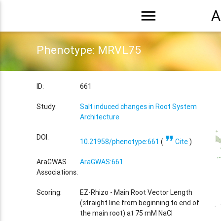
menu
A
Phenotype: MRVL75
ID:
661
Study:
Salt induced changes in Root System
Architecture
format_quote
DOI:
10.21958/phenotype:661
(
Cite
)
AraGWAS
AraGWAS:661
Associations:
Scoring:
EZ-Rhizo - Main Root Vector Length
(straight line from beginning to end of
the main root) at 75 mM NaCl