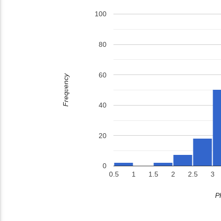
100
80
60
Frequency
40
20
0
0.5
1
1.5
2
2.5
3
P