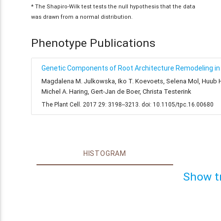
* The Shapiro-Wilk test tests the null hypothesis that the data
was drawn from a normal distribution.
Phenotype Publications
Genetic Components of Root Architecture Remodeling in 
Magdalena M. Julkowska, Iko T. Koevoets, Selena Mol, Huub Hoe
Michel A. Haring, Gert-Jan de Boer, Christa Testerink
The Plant Cell. 2017 29: 3198--3213. doi: 10.1105/tpc.16.00680
HISTOGRAM
Show t