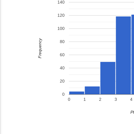
140
120
100
Frequency
80
60
40
20
0
0
1
2
3
4
P