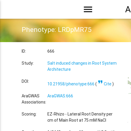
menu
A
Phenotype: LRDpMR75
ID:
666
Study:
Salt induced changes in Root System
Architecture
format_quote
DOI:
10.21958/phenotype:666
(
Cite
)
AraGWAS
AraGWAS:666
Associations:
Scoring:
EZ-Rhizo - Lateral Root Density per
cm of Main Root at 75 mM NaCl