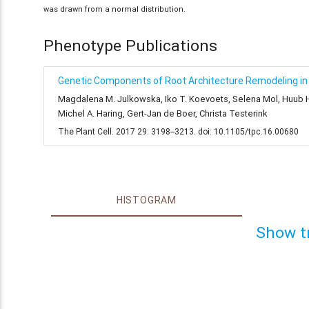
was drawn from a normal distribution.
Phenotype Publications
Genetic Components of Root Architecture Remodeling in 
Magdalena M. Julkowska, Iko T. Koevoets, Selena Mol, Huub Hoe
Michel A. Haring, Gert-Jan de Boer, Christa Testerink
The Plant Cell. 2017 29: 3198--3213. doi: 10.1105/tpc.16.00680
HISTOGRAM
Show t