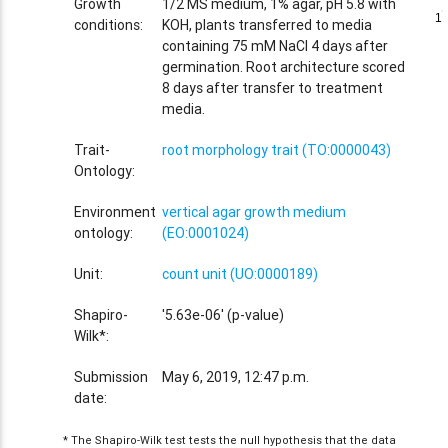
Growth
1/2 MS medium, 1% agar, pH 5.8 with
1
1
conditions:
KOH, plants transferred to media
containing 75 mM NaCl 4 days after
germination. Root architecture scored
8 days after transfer to treatment
media.
Trait-
root morphology trait (TO:0000043)
Ontology:
Environment
vertical agar growth medium
ontology:
(EO:0001024)
Unit:
count unit (UO:0000189)
Shapiro-
'5.63e-06' (p-value)
Wilk*:
Submission
May 6, 2019, 12:47 p.m.
date:
* The Shapiro-Wilk test tests the null hypothesis that the data