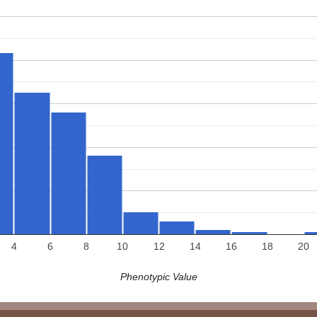
4
6
8
10
12
14
16
18
20
Phenotypic Value