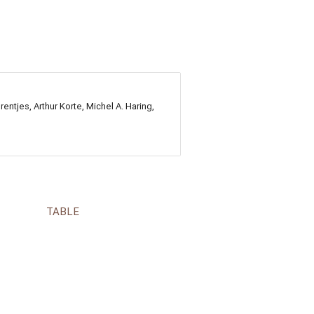
ntjes, Arthur Korte, Michel A. Haring,
TABLE