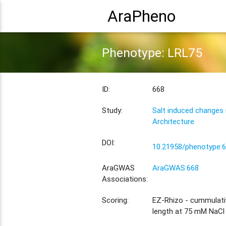
AraPheno
Phenotype: LRL75
ID:
668
Study:
Salt induced changes
Architecture
DOI:
10.21958/phenotype:
AraGWAS
AraGWAS:668
Associations:
Scoring:
EZ-Rhizo - cummulativ
length at 75 mM NaCl