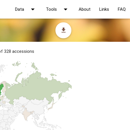
arrow_drop_down
arrow_drop_down
Data
Tools
About
Links
FAQ
file_download
 of 328 accessions