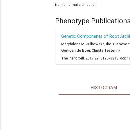
from a normal distribution.
Phenotype Publication
Genetic Components of Root Archit
Magdalena M. Julkowska, Iko T. Koevoets,
Gert-Jan de Boer, Christa Testerink
The Plant Cell. 2017 29: 3198--3213. doi: 
HISTOGRAM