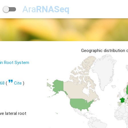
Ara
RNASeq
Geographic distribution
 in Root System
format_quote
668
(
Cite
)
e lateral root