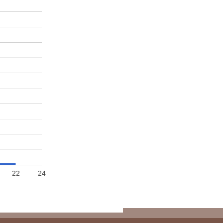
22
24