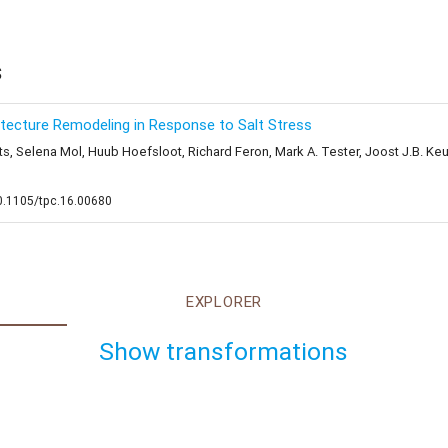
s
ecture Remodeling in Response to Salt Stress
 Selena Mol, Huub Hoefsloot, Richard Feron, Mark A. Tester, Joost J.B. Keure
10.1105/tpc.16.00680
EXPLORER
Show transformations