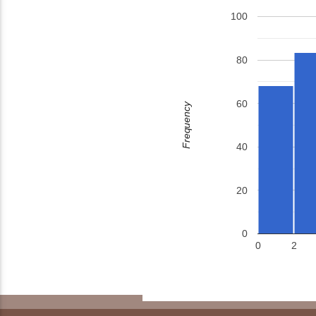
100
80
60
Frequency
40
20
0
0
2