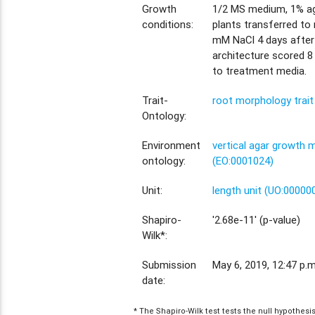
Growth
1/2 MS medium, 1% aga
conditions:
plants transferred to
mM NaCl 4 days after
architecture scored 8
to treatment media.
Trait-
root morphology trai
Ontology:
Environment
vertical agar growth
ontology:
(EO:0001024)
Unit:
length unit (UO:00000
Shapiro-
'2.68e-11' (p-value)
Wilk*:
Submission
May 6, 2019, 12:47 p.m
date:
* The Shapiro-Wilk test tests the null hypothes