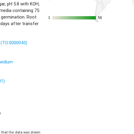
r, pH 5.8 with KOH,
 media containing 75
 germination. Root
1
1
56
56
 days after transfer
t (TO:0000043)
 medium
01)
.
is that the data was drawn