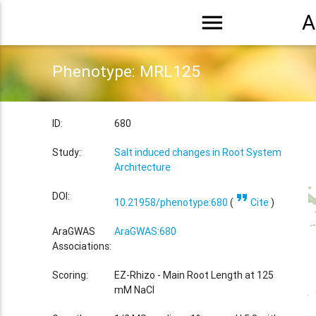
menu
A
Phenotype: MRL125
ID:
680
Study:
Salt induced changes in Root System
Architecture
format_quote
DOI:
10.21958/phenotype:680
(
Cite
)
AraGWAS
AraGWAS:680
Associations:
Scoring:
EZ-Rhizo - Main Root Length at 125
mM NaCl