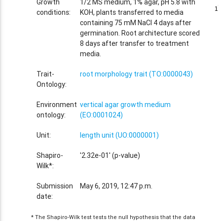
Growth
1/2 MS medium, 1% agar, pH 5.8 with
1
1
conditions:
KOH, plants transferred to media
containing 75 mM NaCl 4 days after
germination. Root architecture scored
8 days after transfer to treatment
media.
Trait-
root morphology trait (TO:0000043)
Ontology:
Environment
vertical agar growth medium
ontology:
(EO:0001024)
Unit:
length unit (UO:0000001)
Shapiro-
'2.32e-01' (p-value)
Wilk*:
Submission
May 6, 2019, 12:47 p.m.
date:
* The Shapiro-Wilk test tests the null hypothesis that the data