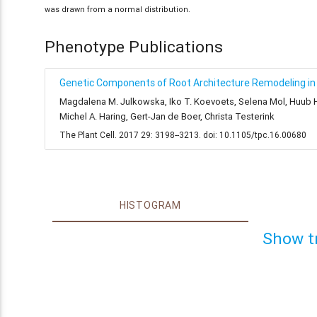
was drawn from a normal distribution.
Phenotype Publications
Genetic Components of Root Architecture Remodeling in 
Magdalena M. Julkowska, Iko T. Koevoets, Selena Mol, Huub Hoe
Michel A. Haring, Gert-Jan de Boer, Christa Testerink
The Plant Cell. 2017 29: 3198--3213. doi: 10.1105/tpc.16.00680
HISTOGRAM
Show t