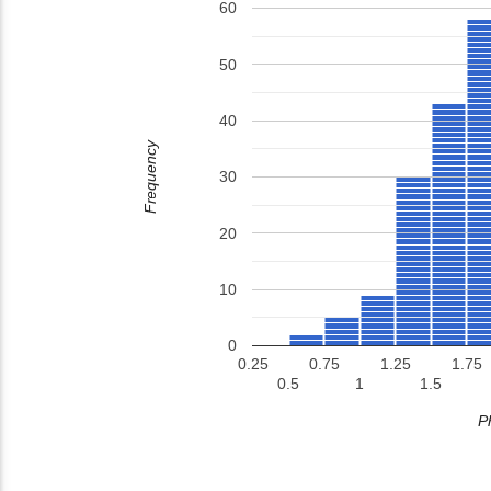
60
50
40
Frequency
30
20
10
0
0.25
0.75
1.25
1.75
0.5
1
1.5
P